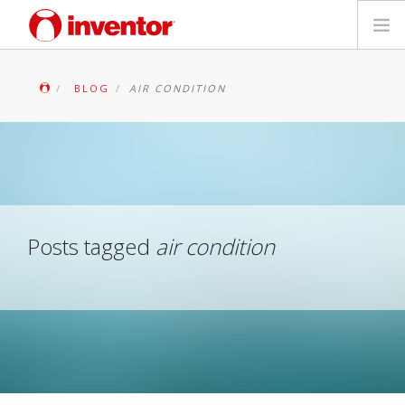
PRODUCTS
BLOG
AIR CONDITION
Files & Support
Blog
Store Locator
Posts tagged
air condition
Contact
Search
English