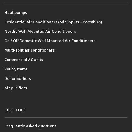
Heat pumps
Residential Air Conditioners (Mini Splits – Portables)
Nordic Wall Mounted Air Conditioners
On / Off Domestic Wall Mounted Air Conditioners
Multi-split air conditioners
Commercial AC units
VRF Systems
Dehumidifiers
Air purifiers
SUPPORT
Frequently asked questions