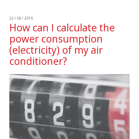
22 / 06 / 2016
How can I calculate the
power consumption
(electricity) of my air
conditioner?