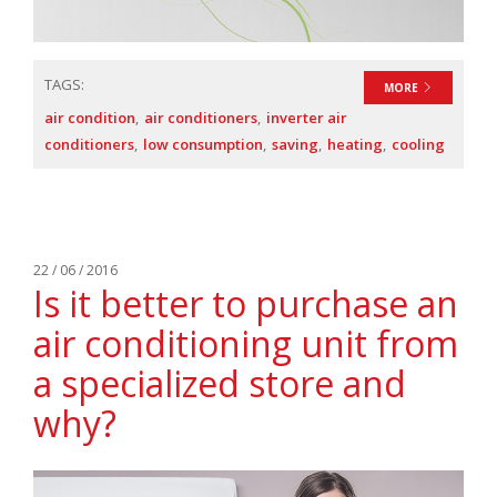
TAGS:
MORE
air condition
air conditioners
inverter air
conditioners
low consumption
saving
heating
cooling
22 / 06 / 2016
Is it better to purchase an
air conditioning unit from
a specialized store and
why?