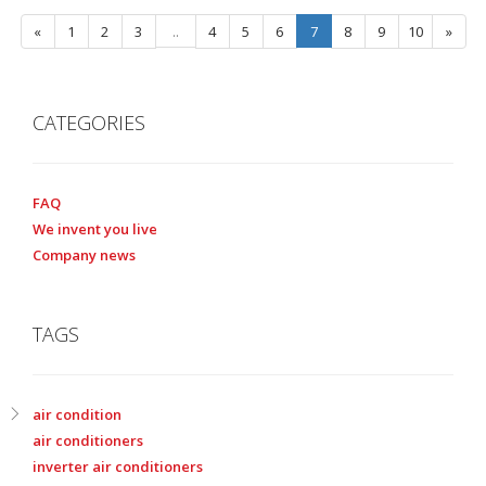
«
1
2
3
..
4
5
6
7
8
9
10
»
CATEGORIES
FAQ
We invent you live
Company news
TAGS
air condition
air conditioners
inverter air conditioners