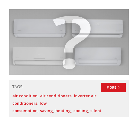
TAGS:
MORE
air condition
air conditioners
inverter air
conditioners
low
consumption
saving
heating
cooling
silent