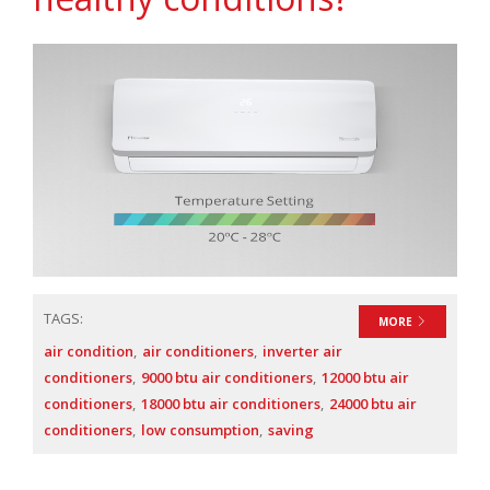
TAGS:
MORE
air condition
air conditioners
inverter air
conditioners
9000 btu air conditioners
12000 btu air
conditioners
18000 btu air conditioners
24000 btu air
conditioners
low consumption
saving