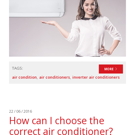
TAGS:
MORE
air condition
air conditioners
inverter air conditioners
22 / 06 / 2016
How can I choose the
correct air conditioner?