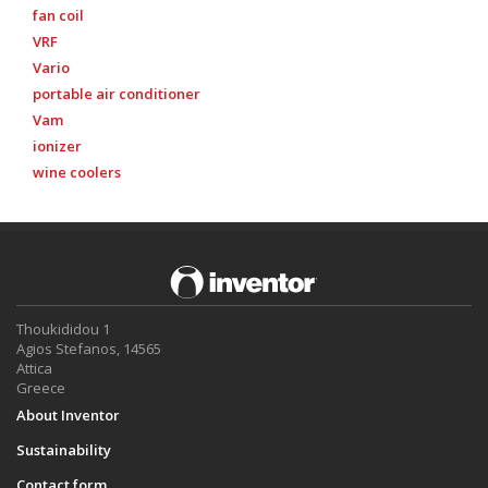
fan coil
VRF
Vario
portable air conditioner
Vam
ionizer
wine coolers
Thoukididou 1
Agios Stefanos, 14565
Attica
Greece
About Inventor
Sustainability
Contact form