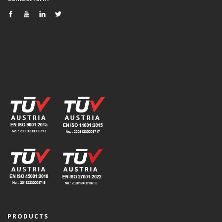
PRODUCTS