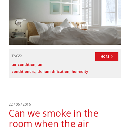
TAGS:
MORE
air condition
air
conditioners
dehumidification
humidity
22 / 06 / 2016
Can we smoke in the
room when the air