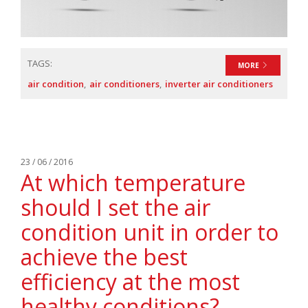
TAGS:
MORE
air condition
air conditioners
inverter air conditioners
23 / 06 / 2016
At which temperature
should I set the air
condition unit in order to
achieve the best
efficiency at the most
healthy conditions?