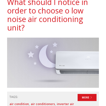
What should I notice in
order to choose o low
noise air conditioning
unit?
TAGS:
MORE
air condition
air conditioners
inverter air