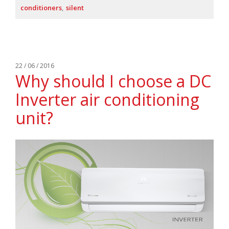
conditioners
silent
22 / 06 / 2016
Why should I choose a DC
Inverter air conditioning
unit?