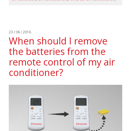
23 / 06 / 2016
When should I remove
the batteries from the
remote control of my air
conditioner?