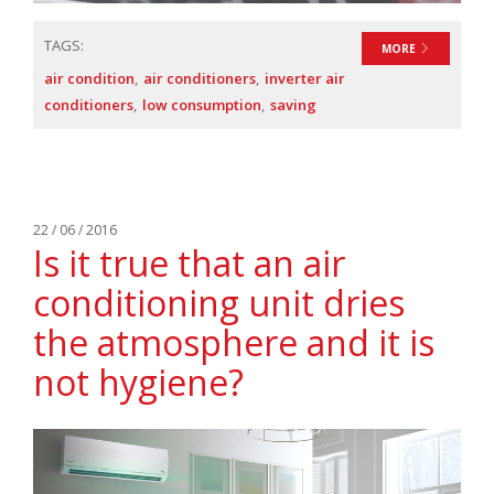
TAGS:
MORE
air condition
air conditioners
inverter air
conditioners
low consumption
saving
22 / 06 / 2016
Is it true that an air
conditioning unit dries
the atmosphere and it is
not hygiene?