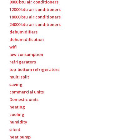
9000 btu air conditioners
12000 btu air conditioners
18000 btu air conditioners
24000 btu air conditioners
dehumidifiers
dehumidification
wifi
low consumption
refrigerators
top-bottom refrigerators
multi split
saving
commercial units
Domestic units
heating
cooling
humidity
silent
heat pump