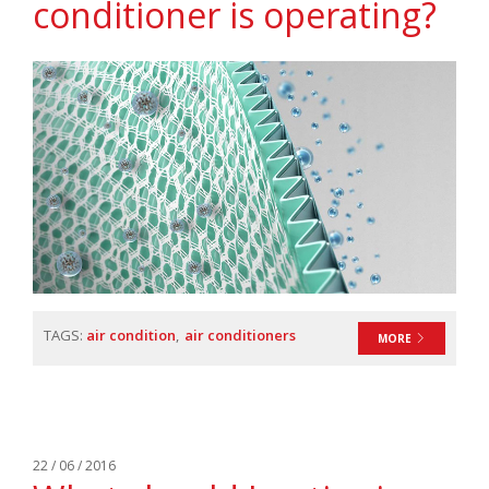
conditioner is operating?
TAGS:
air condition
air conditioners
MORE
22 / 06 / 2016