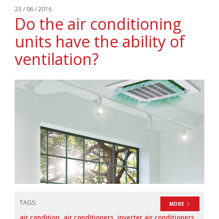
23 / 06 / 2016
Do the air conditioning
units have the ability of
ventilation?
TAGS:
MORE
air condition
air conditioners
inverter air conditioners