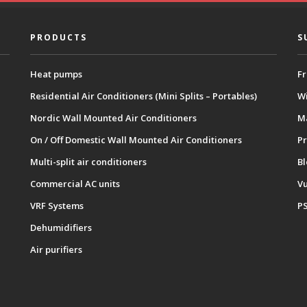
PRODUCTS
S
Heat pumps
Fr
Residential Air Conditioners (Mini Splits – Portables)
Wi
Nordic Wall Mounted Air Conditioners
M
On / Off Domestic Wall Mounted Air Conditioners
Pr
Multi-split air conditioners
B
Commercial AC units
Vu
VRF Systems
P
Dehumidifiers
Air purifiers