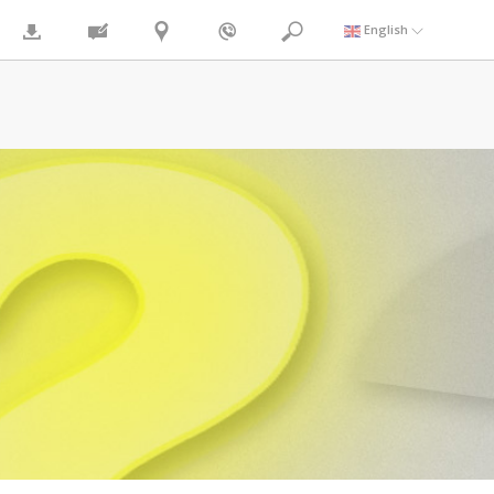
English