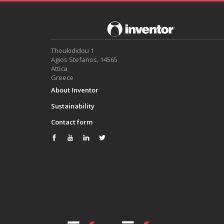
Thoukididou 1
Agios Stefanos, 14565
Attica
Greece
About Inventor
Sustainability
Contact form