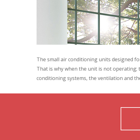
The small air conditioning units designed for
That is why when the unit is not operating; 
conditioning systems, the ventilation and the