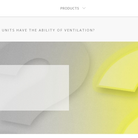
PRODUCTS
 UNITS HAVE THE ABILITY OF VENTILATION?