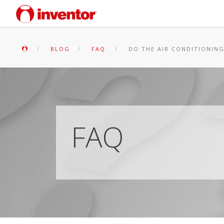
BLOG
FAQ
DO THE AIR CONDITIONING
FAQ