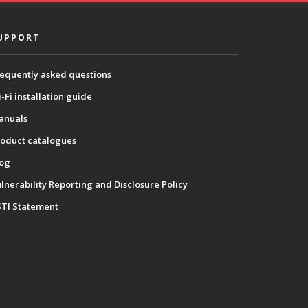
UPPORT
equently asked questions
-Fi installation guide
anuals
oduct catalogues
log
lnerability Reporting and Disclosure Policy
STI Statement