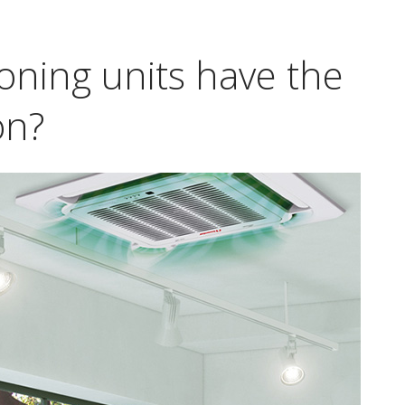
ioning units have the
on?