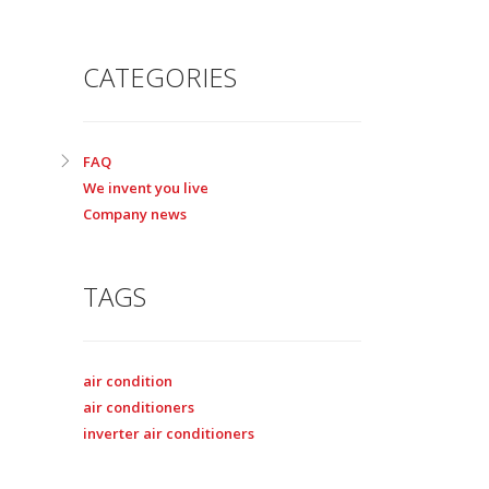
CATEGORIES
FAQ
We invent you live
Company news
TAGS
air condition
air conditioners
inverter air conditioners