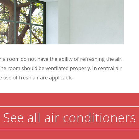
 a room do not have the ability of refreshing the air.
the room should be ventilated properly. In central air
 use of fresh air are applicable.
See all air conditioners