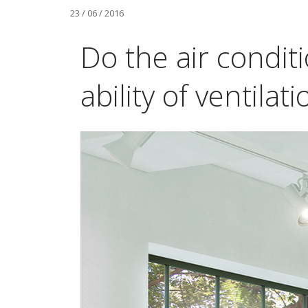
23 / 06 / 2016
Do the air condit
ability of ventilati