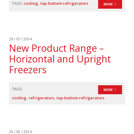
TAGS:
cooling
top-bottom refrigerators
MORE
29 / 07 / 2014
New Product Range –
Horizontal and Upright
Freezers
TAGS:
MORE
cooling
refrigerators
top-bottom refrigerators
25 / 05 / 2014