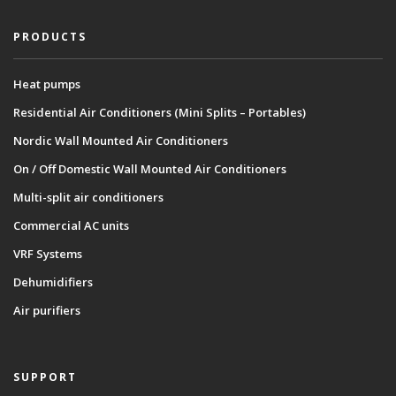
PRODUCTS
Heat pumps
Residential Air Conditioners (Mini Splits – Portables)
Nordic Wall Mounted Air Conditioners
On / Off Domestic Wall Mounted Air Conditioners
Multi-split air conditioners
Commercial AC units
VRF Systems
Dehumidifiers
Air purifiers
SUPPORT