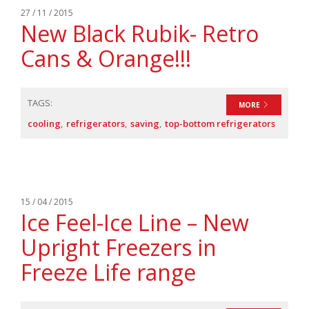
27 / 11 / 2015
New Black Rubik- Retro
Cans & Orange!!!
TAGS:
MORE
cooling
refrigerators
saving
top-bottom refrigerators
15 / 04 / 2015
Ice Feel-Ice Line – New
Upright Freezers in
Freeze Life range