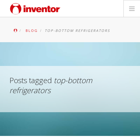
PRODUCTS
BLOG
TOP-BOTTOM REFRIGERATORS
Files & Support
Blog
Store Locator
Posts tagged
top-bottom
refrigerators
Contact
Search
English