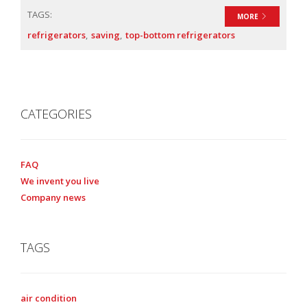
TAGS:
MORE
refrigerators
saving
top-bottom refrigerators
CATEGORIES
FAQ
We invent you live
Company news
TAGS
air condition