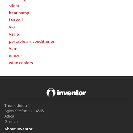
silent
heat pump
fan coil
VRF
Vario
portable air conditioner
Vam
ionizer
wine coolers
Thoukididou 1
Agios Stefanos, 14565
Attica
Greece
About Inventor