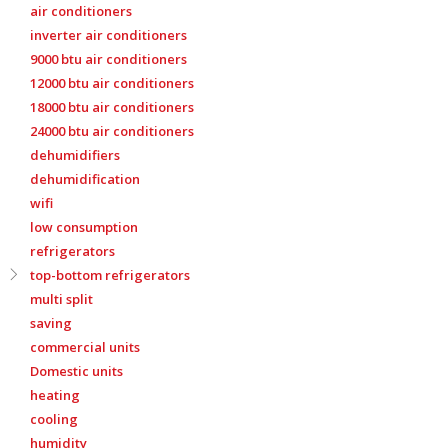
air conditioners
inverter air conditioners
9000 btu air conditioners
12000 btu air conditioners
18000 btu air conditioners
24000 btu air conditioners
dehumidifiers
dehumidification
wifi
low consumption
refrigerators
top-bottom refrigerators
multi split
saving
commercial units
Domestic units
heating
cooling
humidity