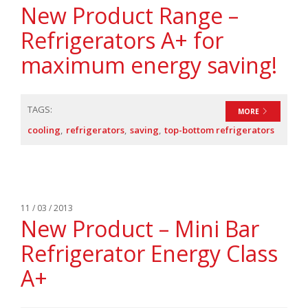
New Product Range –
Refrigerators A+ for
maximum energy saving!
TAGS:
MORE
cooling
refrigerators
saving
top-bottom refrigerators
11 / 03 / 2013
New Product – Mini Bar
Refrigerator Energy Class
A+