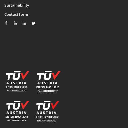
Sustainability
Contact form