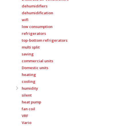
dehumidifiers
dehumidification
wifi
low consumption
refrigerators
top-bottom refrigerators
multi split
saving
commercial units
Domestic units
heating
cooling
humidity
silent
heat pump
fan coil
VRF
Vario