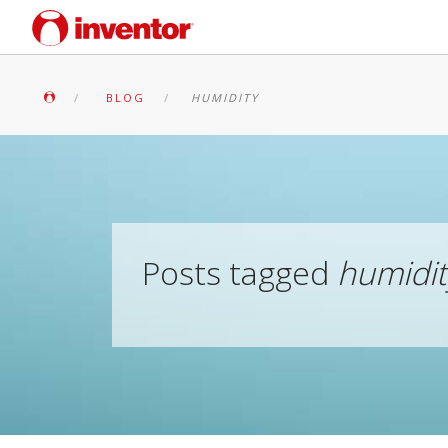
BLOG
HUMIDITY
Posts tagged
humidit