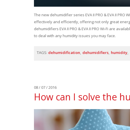
The new dehumidifier series EVA II PRO & EVA II PRO Wi
effectively and efficiently, offering not only great ene
dehumidifiers EVA II PRO & EVA II PRO Wi-Fi are availabl
to deal with any humidity issues you may face.
TAGS:
dehumidification
dehumidifiers
humidity
08 / 07 / 2016
How can I solve the h