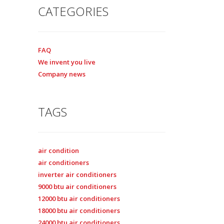
CATEGORIES
FAQ
We invent you live
Company news
TAGS
air condition
air conditioners
inverter air conditioners
9000 btu air conditioners
12000 btu air conditioners
18000 btu air conditioners
24000 btu air conditioners