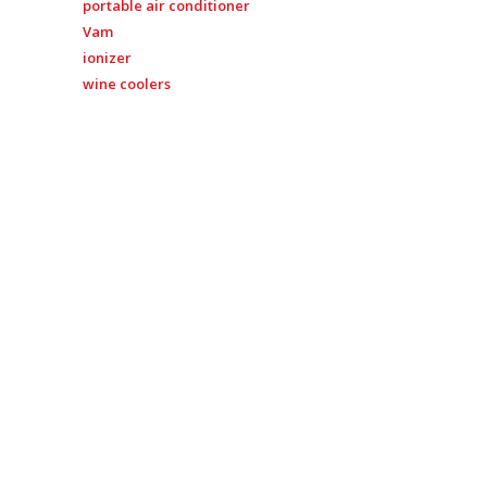
portable air conditioner
Vam
ionizer
wine coolers