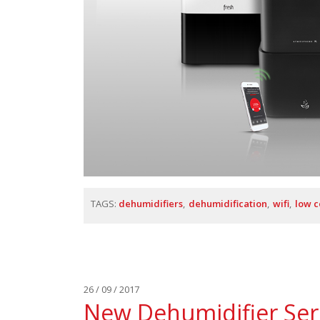
TAGS:
dehumidifiers
dehumidification
wifi
low 
26 / 09 / 2017
New Dehumidifier Seri