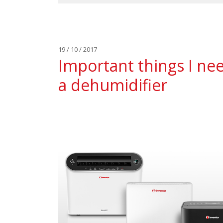
19 / 10 / 2017
Important things I ne
a dehumidifier