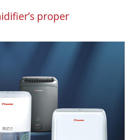
difier’s proper