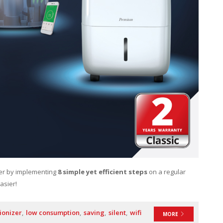
ier by implementing
8 simple yet efficient steps
on a regular
asier!
ionizer
low consumption
saving
silent
wifi
MORE