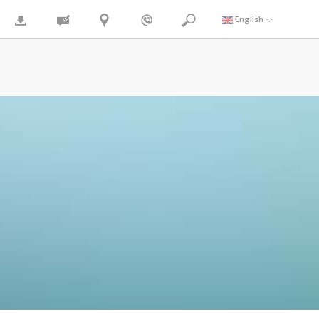
English