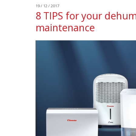
19 / 12 / 2017
8 TIPS for your dehumi
maintenance