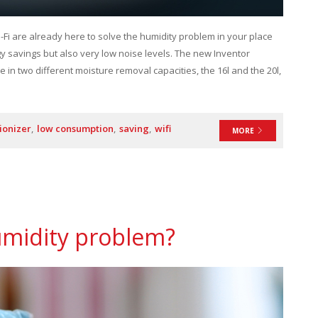
-Fi are already here to solve the humidity problem in your place
rgy savings but also very low noise levels. The new Inventor
e in two different moisture removal capacities, the 16l and the 20l,
ionizer
low consumption
saving
wifi
MORE
umidity problem?