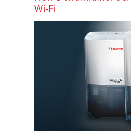
Wi-Fi