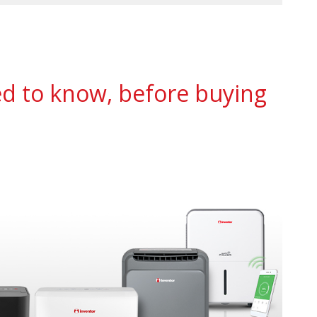
ed to know, before buying