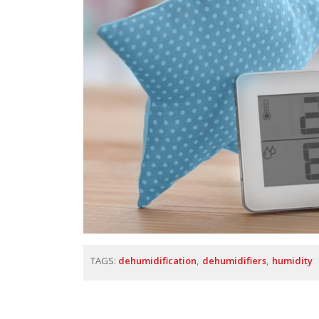
TAGS:
dehumidification
dehumidifiers
humidity