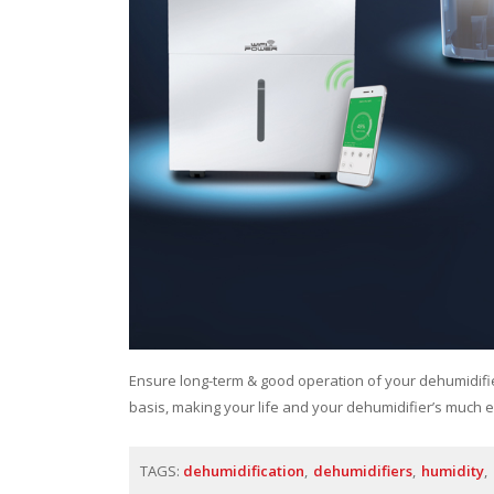
Ensure long-term & good operation of your dehumidif
basis, making your life and your dehumidifier’s much e
TAGS:
dehumidification
dehumidifiers
humidity