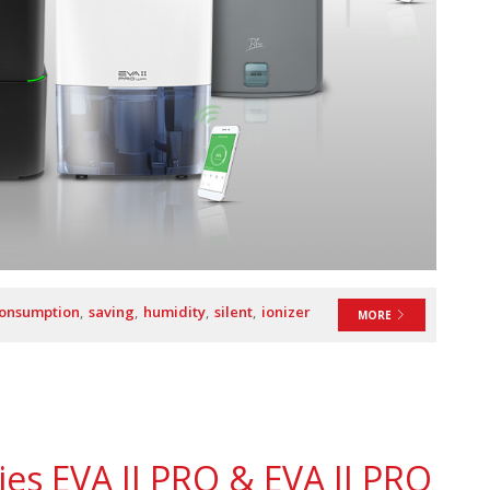
consumption
saving
humidity
silent
ionizer
MORE
es EVA II PRO & EVA II PRO