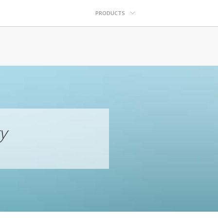
PRODUCTS
y