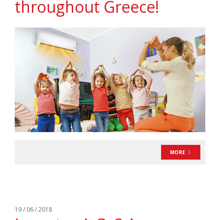
throughout Greece!
MORE
19 / 06 / 2018