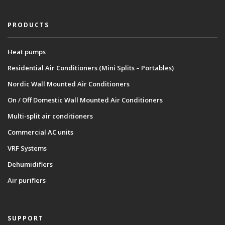
PRODUCTS
Heat pumps
Residential Air Conditioners (Mini Splits – Portables)
Nordic Wall Mounted Air Conditioners
On / Off Domestic Wall Mounted Air Conditioners
Multi-split air conditioners
Commercial AC units
VRF Systems
Dehumidifiers
Air purifiers
SUPPORT