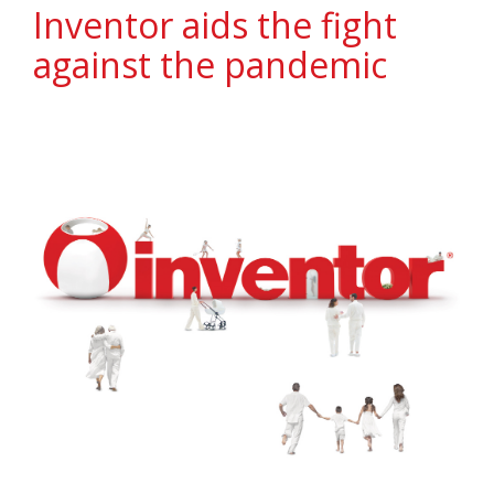
Inventor aids the fight
against the pandemic