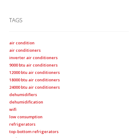
TAGS
air condition
air conditioners
inverter air conditioners
9000 btu air conditioners
12000 btu air conditioners
18000 btu air conditioners
24000 btu air conditioners
dehumidifiers
dehumidification
wifi
low consumption
refrigerators
top-bottom refrigerators