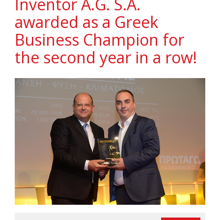
Ιnventor A.G. S.A.
awarded as a Greek
Business Champion for
the second year in a row!