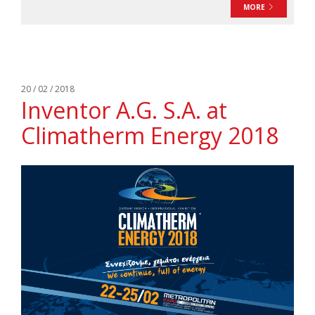
MORE
20 / 02 / 2018
Inventor A.G. S.A. at
Climatherm Energy 2018