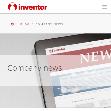
PRODUCTS
BLOG
COMPANY NEWS
Files & Support
Blog
Store Locator
Company news
Contact
Search
English