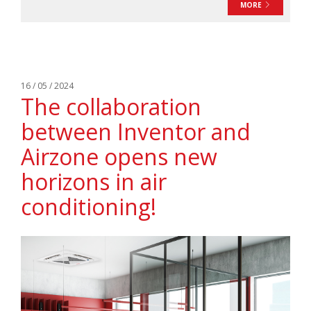
MORE
16 / 05 / 2024
The collaboration
between Inventor and
Airzone opens new
horizons in air
conditioning!