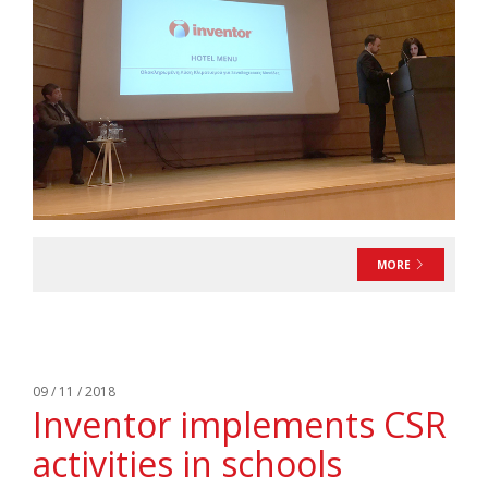
MORE
09 / 11 / 2018
Inventor implements CSR
activities in schools