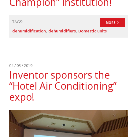
Champion” institution!
TAGS:
MORE
dehumidification
dehumidifiers
Domestic units
04 / 03 / 2019
Inventor sponsors the
“Hotel Air Conditioning”
expo!