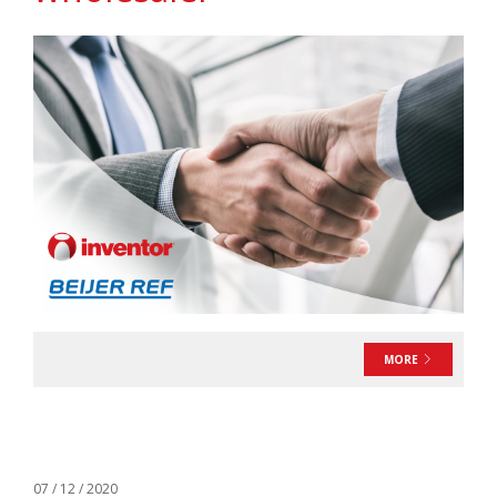
MORE
07 / 12 / 2020