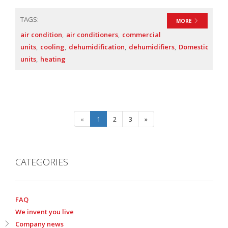
TAGS:
MORE
air condition
air conditioners
commercial
units
cooling
dehumidification
dehumidifiers
Domestic
units
heating
«
1
2
3
»
CATEGORIES
FAQ
We invent you live
Company news