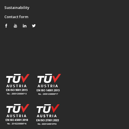
Sustainability
Contact form