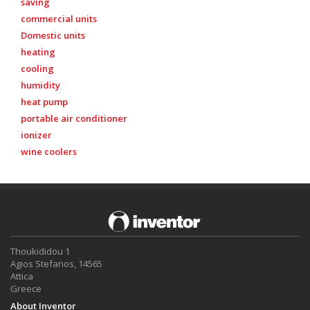
saving
commercial units
Domestic units
heating
cooling
humidity
heat pump
portable air conditioner
ionizer
wine coolers
Thoukididou 1
Agios Stefanos, 14565
Attica
Greece
About Inventor