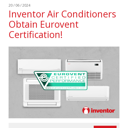
20 / 06 / 2024
Inventor Air Conditioners
Obtain Eurovent
Certification!