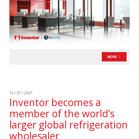
MORE
15 / 07 / 2021
Inventor becomes a
member of the world’s
larger global refrigeration
wholesaler