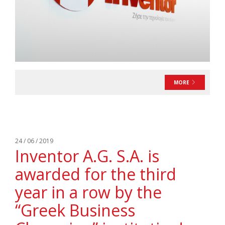
MORE
24 / 06 / 2019
Inventor A.G. S.A. is
awarded for the third
year in a row by the
“Greek Business