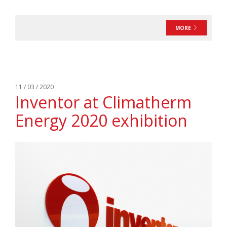
MORE
11 / 03 / 2020
Inventor at Climatherm
Energy 2020 exhibition