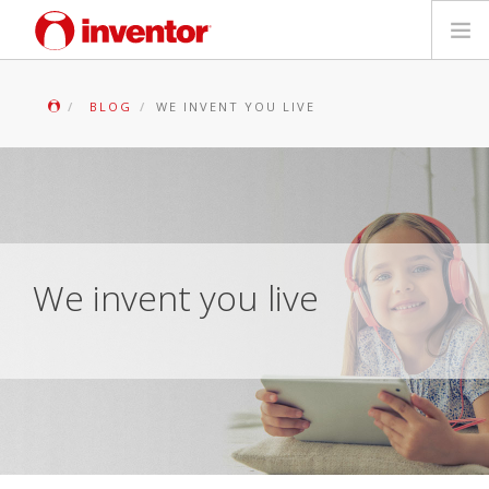
PRODUCTS
BLOG
WE INVENT YOU LIVE
Files & Support
Blog
Store Locator
We invent you live
Contact
Search
English