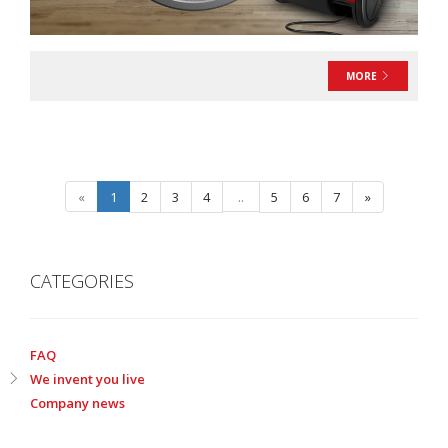
MORE
«
1
2
3
4
..
5
6
7
»
CATEGORIES
FAQ
We invent you live
Company news