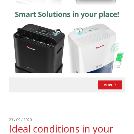
MORE
23 / 09 / 2020
Ideal conditions in your