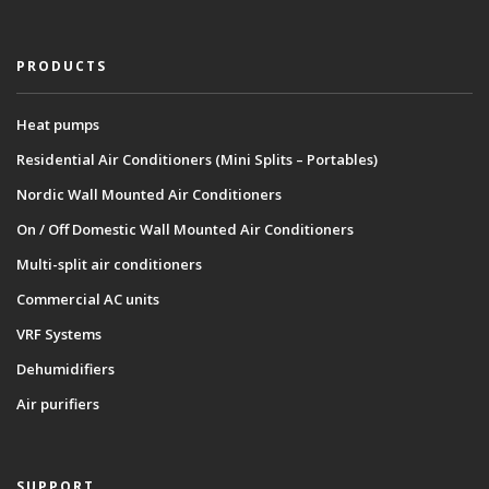
PRODUCTS
Heat pumps
Residential Air Conditioners (Mini Splits – Portables)
Nordic Wall Mounted Air Conditioners
On / Off Domestic Wall Mounted Air Conditioners
Multi-split air conditioners
Commercial AC units
VRF Systems
Dehumidifiers
Air purifiers
SUPPORT