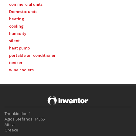
commercial units
Domestic units
heating
cooling
humidity
silent
heat pump
portable air conditioner
ionizer
wine coolers
Thoukididou 1
Agios Stefanos, 14565
Attica
Greece