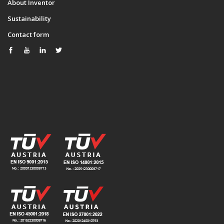
About Inventor
Sustainability
Contact form