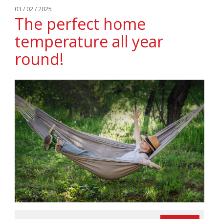
03 / 02 / 2025
The perfect home
temperature all year
round!