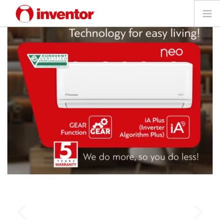
PRODUCTS
Files & Support
Blog
Store Locator
Contact
Search
Technology for a
English
perfect atmosphere!