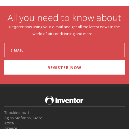
All you need to know about
Register now using your e-mail and get all the latest news in the
world of air conditioning and more …
REGISTER NOW
Thoukididou 1
Agios Stefanos, 14565
Attica
Greece