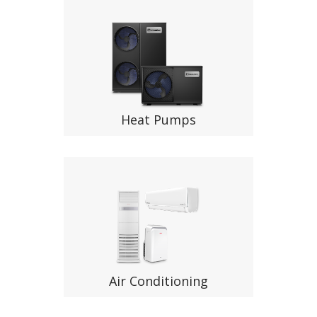
Heat Pumps
Air Conditioning