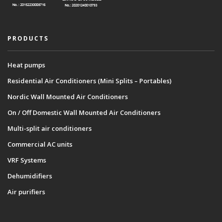
PRODUCTS
Heat pumps
Residential Air Conditioners (Mini Splits – Portables)
Nordic Wall Mounted Air Conditioners
On / Off Domestic Wall Mounted Air Conditioners
Multi-split air conditioners
Commercial AC units
VRF Systems
Dehumidifiers
Air purifiers