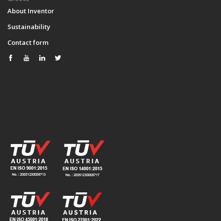
About Inventor
Sustainability
Contact form