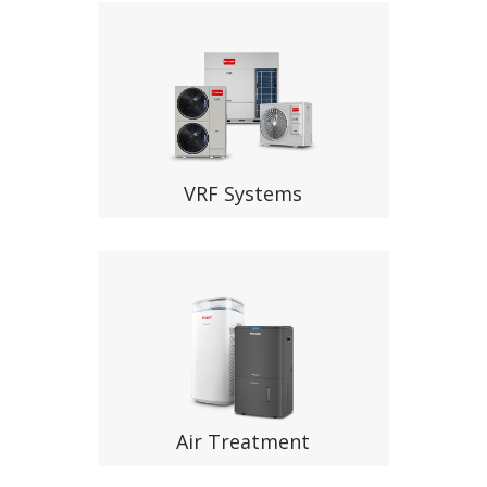
VRF Systems
Air Treatment