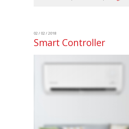
02 / 02 / 2018
Smart Controller