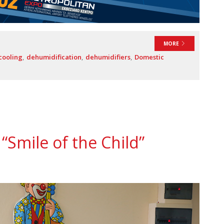
MORE
cooling
dehumidification
dehumidifiers
Domestic
“Smile of the Child”