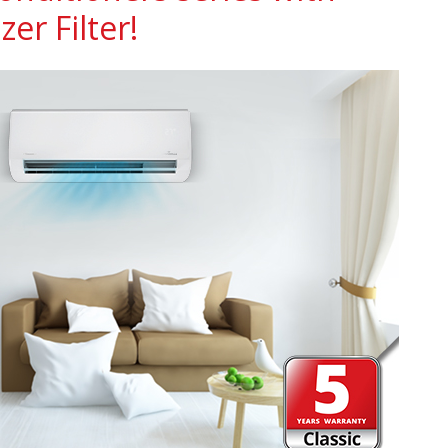
zer Filter!