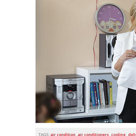
TAGS:
air condition
air conditioners
cooling
deh