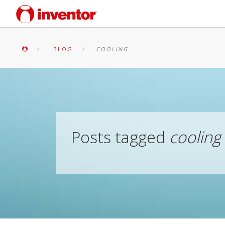
BLOG
COOLING
Posts tagged
cooling