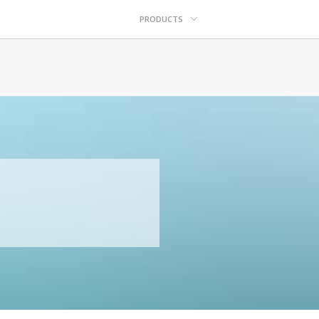
PRODUCTS