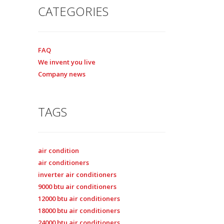
CATEGORIES
FAQ
We invent you live
Company news
TAGS
air condition
air conditioners
inverter air conditioners
9000 btu air conditioners
12000 btu air conditioners
18000 btu air conditioners
24000 btu air conditioners