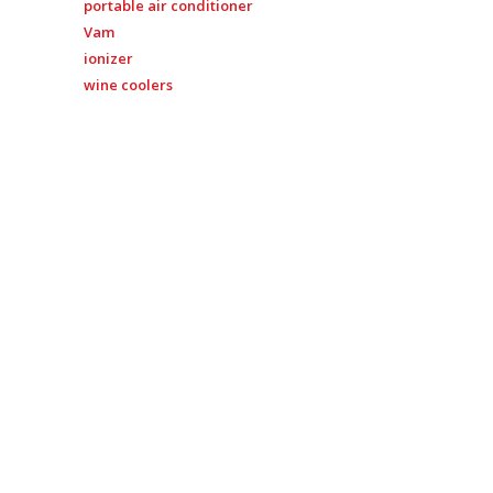
portable air conditioner
Vam
ionizer
wine coolers