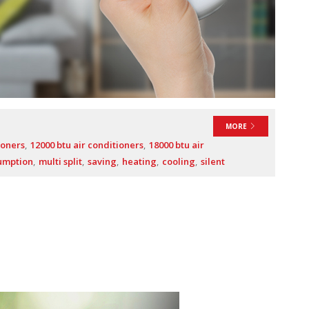
MORE
ioners
12000 btu air conditioners
18000 btu air
umption
multi split
saving
heating
cooling
silent