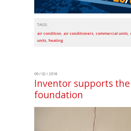
TAGS:
air condition
air conditioners
commercial units
units
heating
09 / 02 / 2018
Inventor supports the 
foundation