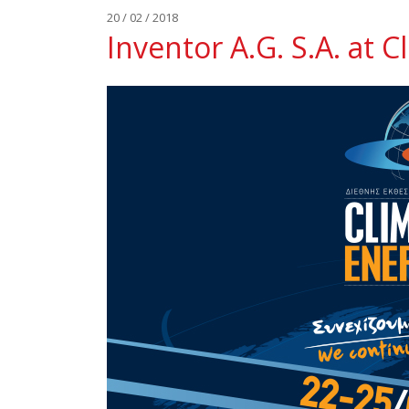
20 / 02 / 2018
Inventor A.G. S.A. at