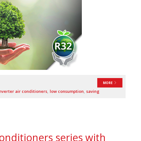
MORE
nverter air conditioners
low consumption
saving
onditioners series with