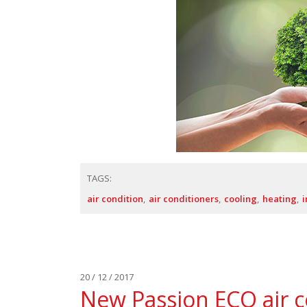
TAGS:
air condition
air conditioners
cooling
heating
i
20 / 12 / 2017
New Passion ECO air c