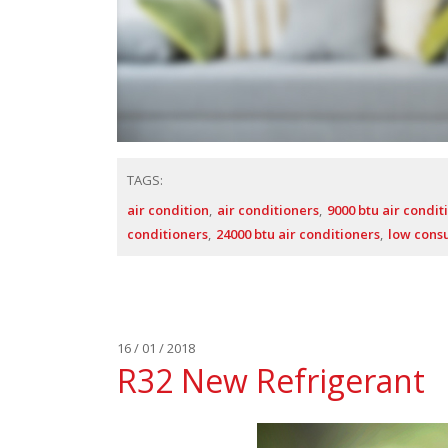
TAGS:
air condition
air conditioners
9000 btu air condit
conditioners
24000 btu air conditioners
low cons
16 / 01 / 2018
R32 New Refrigerant