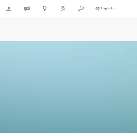
English