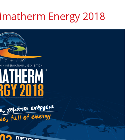
 Climatherm Energy 2018