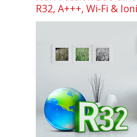
R32, A+++, Wi-Fi & Ioni