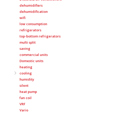
dehumidifiers
dehumidification
wifi
low consumption
refrigerators
top-bottom refrigerators
multi split
saving
commercial units
Domestic units
heating
cooling
humidity
silent
heat pump
fan coil
VRF
Vario