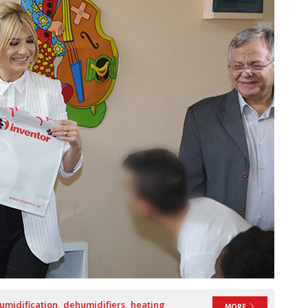
umidification
dehumidifiers
heating
MORE