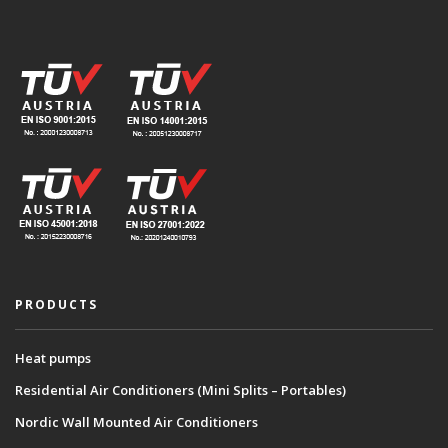
PRODUCTS
Heat pumps
Residential Air Conditioners (Mini Splits – Portables)
Nordic Wall Mounted Air Conditioners