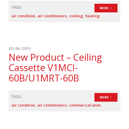
TAGS:
MORE
air condition
air conditioners
cooling
heating
20 / 06 / 2013
New Product – Ceiling
Cassette V1MCI-
60B/U1MRT-60B
TAGS:
MORE
air condition
air conditioners
commercial units