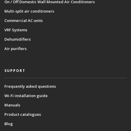
On / Off Domestic Wall Mounted Air Conditioners
Multi-split air conditioners
Commercial AC units
VRF Systems
Dehumidifiers
Air purifiers
SUPPORT
Frequently asked questions
Wi-Fi installation guide
Manuals
Product catalogues
Blog