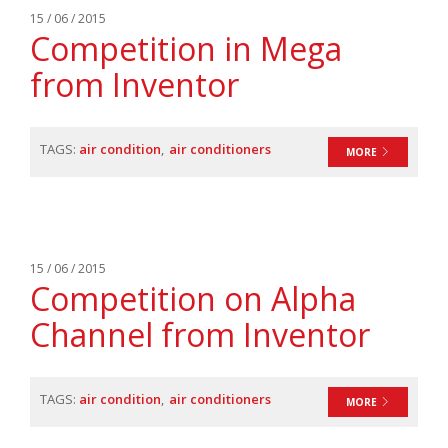
15 / 06 / 2015
Competition in Mega
from Inventor
TAGS:
air condition
air conditioners
MORE
15 / 06 / 2015
Competition on Alpha
Channel from Inventor
TAGS:
air condition
air conditioners
MORE