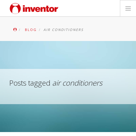
PRODUCTS
BLOG
AIR CONDITIONERS
Files & Support
Blog
Store Locator
Posts tagged
air conditioners
Contact
Search
English