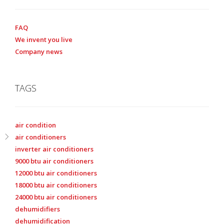
FAQ
We invent you live
Company news
TAGS
air condition
air conditioners
inverter air conditioners
9000 btu air conditioners
12000 btu air conditioners
18000 btu air conditioners
24000 btu air conditioners
dehumidifiers
dehumidification