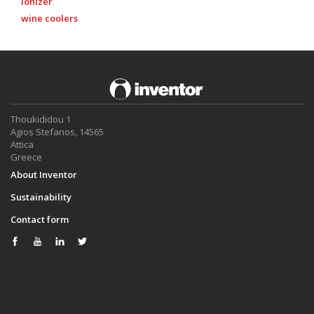
ionizer
wine coolers
Thoukididou 1
Agios Stefanos, 14565
Attica
Greece
About Inventor
Sustainability
Contact form