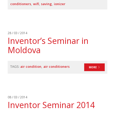
conditioners
wifi
saving
ionizer
28 / 03 / 2014
Inventor’s Seminar in
Moldova
TAGS:
air condition
air conditioners
MORE
08 / 03 / 2014
Ιnventor Seminar 2014