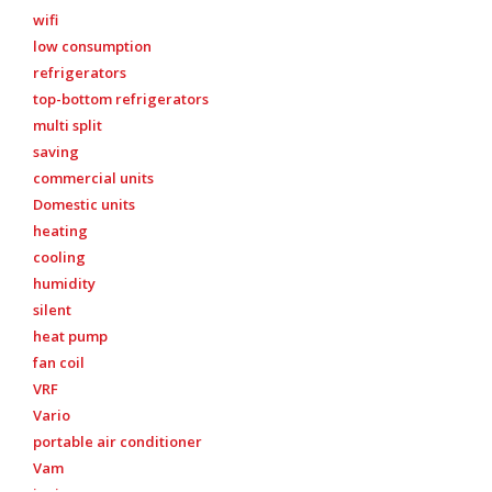
wifi
low consumption
refrigerators
top-bottom refrigerators
multi split
saving
commercial units
Domestic units
heating
cooling
humidity
silent
heat pump
fan coil
VRF
Vario
portable air conditioner
Vam