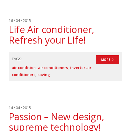
16 / 04 / 2015
Life Air conditioner,
Refresh your Life!
TAGS:
MORE
air condition
air conditioners
inverter air
conditioners
saving
14 / 04 / 2015
Passion – New design,
supreme technology!