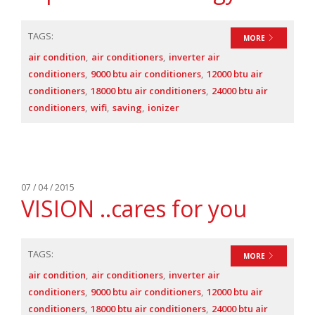
TAGS:
MORE
air condition
air conditioners
inverter air
conditioners
9000 btu air conditioners
12000 btu air
conditioners
18000 btu air conditioners
24000 btu air
conditioners
wifi
saving
ionizer
07 / 04 / 2015
VISION ..cares for you
TAGS:
MORE
air condition
air conditioners
inverter air
conditioners
9000 btu air conditioners
12000 btu air
conditioners
18000 btu air conditioners
24000 btu air