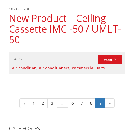
18 / 06 / 2013
New Product – Ceiling
Cassette IMCI-50 / UMLT-
50
TAGS:
MORE
air condition
air conditioners
commercial units
«
1
2
3
..
6
7
8
9
»
CATEGORIES