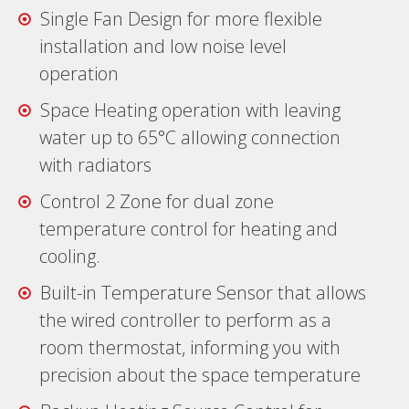
Single Fan Design for more flexible
installation and low noise level
operation
Space Heating operation with leaving
water up to 65°C allowing connection
with radiators
Control 2 Zone for dual zone
temperature control for heating and
cooling.
Built-in Temperature Sensor that allows
the wired controller to perform as a
room thermostat, informing you with
precision about the space temperature