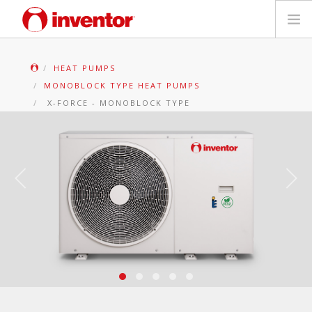
PRODUCTS
HEAT PUMPS
MONOBLOCK TYPE HEAT PUMPS
Files & Support
X-FORCE - MONOBLOCK TYPE
Blog
Store Locator
Contact
Search
English