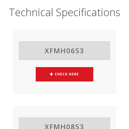
Technical Specifications
XFMH06S3
CHECK HERE
XFMH08S3