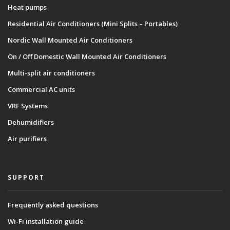
Heat pumps
Residential Air Conditioners (Mini Splits – Portables)
Nordic Wall Mounted Air Conditioners
On / Off Domestic Wall Mounted Air Conditioners
Multi-split air conditioners
Commercial AC units
VRF Systems
Dehumidifiers
Air purifiers
SUPPORT
Frequently asked questions
Wi-Fi installation guide