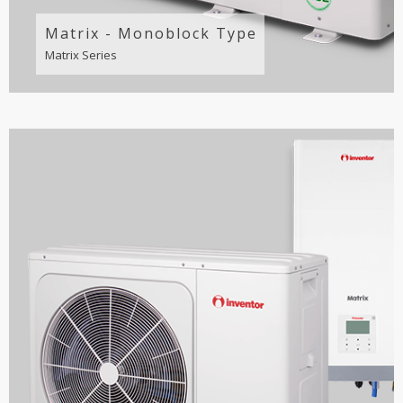
Matrix - Monoblock Type
Matrix Series