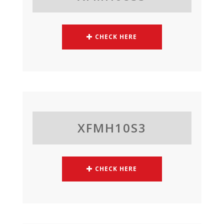
CHECK HERE
XFMH10S3
CHECK HERE