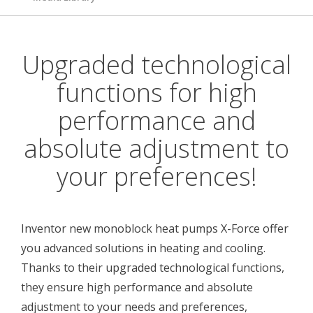
Upgraded technological
functions for high
performance and
absolute adjustment to
your preferences!
Inventor new monoblock heat pumps X-Force offer
you advanced solutions in heating and cooling.
Thanks to their upgraded technological functions,
they ensure high performance and absolute
adjustment to your needs and preferences,