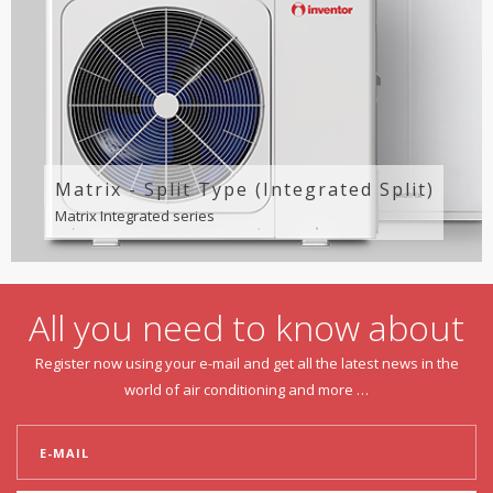
Matrix - Split Type (Integrated Split)
Matrix Integrated series
All you need to know about
Register now using your e-mail and get all the latest news in the
world of air conditioning and more …