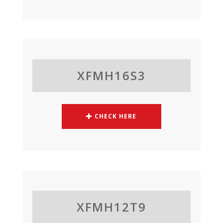
XFMH16S3
CHECK HERE
XFMH12T9