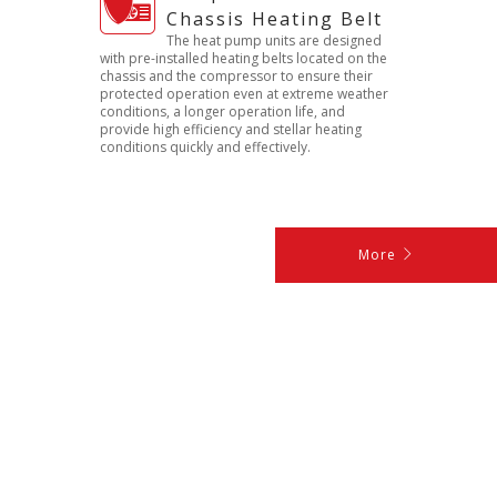
Chassis Heating Belt
The heat pump units are designed
with pre-installed heating belts located on the
chassis and the compressor to ensure their
protected operation even at extreme weather
conditions, a longer operation life, and
provide high efficiency and stellar heating
conditions quickly and effectively.
More