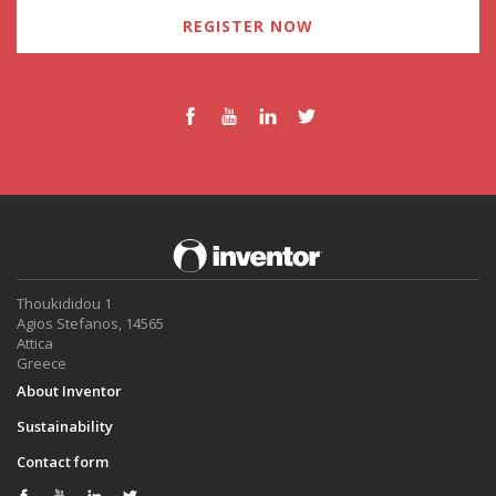
REGISTER NOW
Thoukididou 1
Agios Stefanos, 14565
Attica
Greece
About Inventor
Sustainability
Contact form