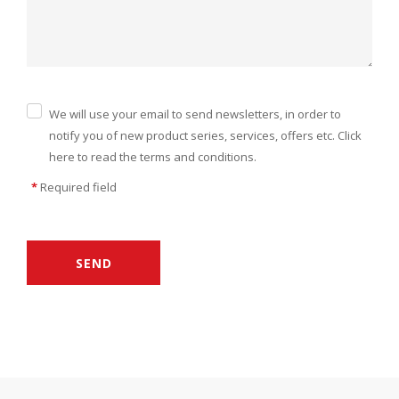
We will use your email to send newsletters, in order to
notify you of new product series, services, offers etc. Click
here to read the terms and conditions.
*
Required field
SEND