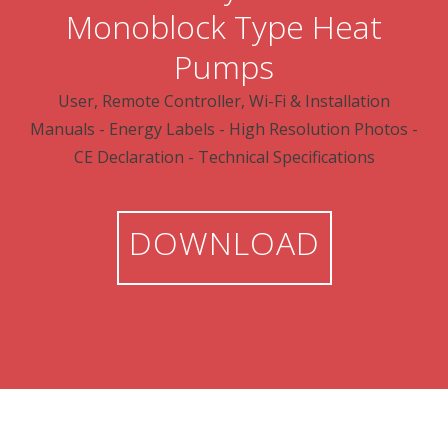
Monoblock Type Heat
Pumps
User, Remote Controller, Wi-Fi & Installation
Manuals - Energy Labels - High Resolution Photos -
CE Declaration - Technical Specifications
DOWNLOAD