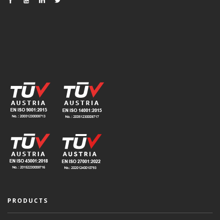
PRODUCTS