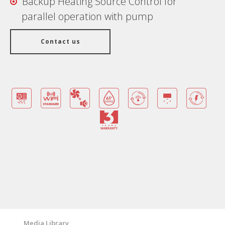
Backup Heating Source Control for
parallel operation with pump
Contact us
Benefits
Warranty Card
Features/ Technologies
Technical Specifications
Media Library