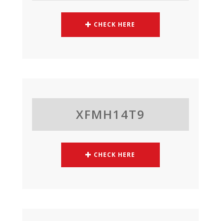
CHECK HERE
XFMH14T9
CHECK HERE