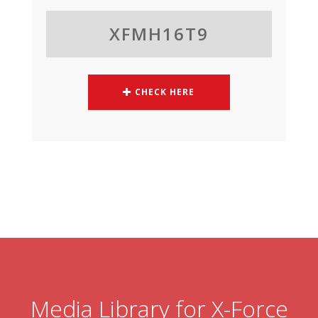
XFMH16T9
CHECK HERE
Media Library for X-Force