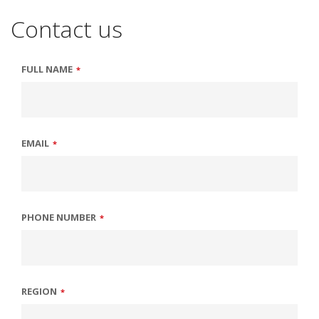
Contact us
FULL NAME
*
EMAIL
*
PHONE NUMBER
*
REGION
*