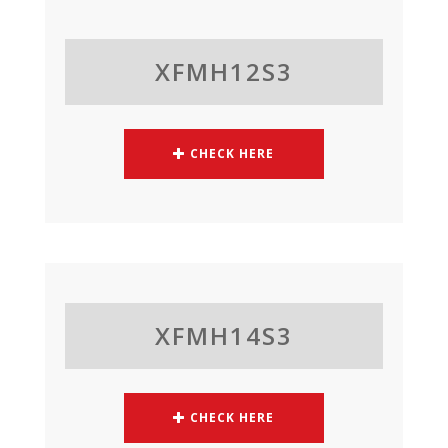
XFMH12S3
CHECK HERE
XFMH14S3
CHECK HERE