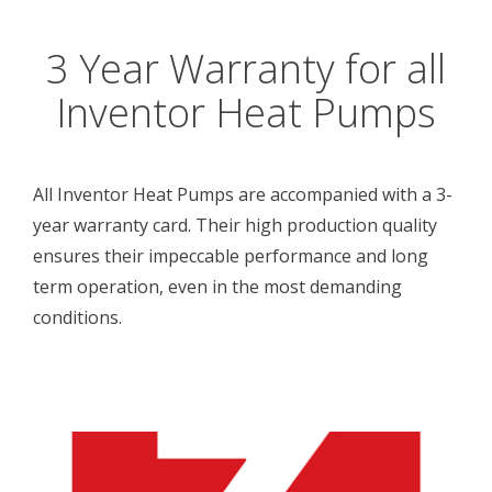
3 Year Warranty for all
Inventor Heat Pumps
All Inventor Heat Pumps are accompanied with a 3-
year warranty card. Their high production quality
ensures their impeccable performance and long
term operation, even in the most demanding
conditions.