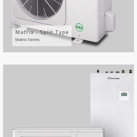
Matrix - Split Type
Matrix Series