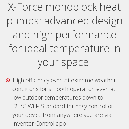
X-Force monoblock heat
pumps: advanced design
and high performance
for ideal temperature in
your space!
High efficiency even at extreme weather
conditions for smooth operation even at
low outdoor temperatures down to
-25°C Wi-Fi Standard for easy control of
your device from anywhere you are via
Inventor Control app