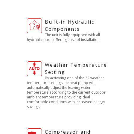
Built-in Hydraulic
Components
The unit is fully equipped with all
hydraulic parts offering ease of installation.
Weather Temperature
Setting
By activating one of the 32 weather
temperature settings the heat pump will
automatically adjust the leaving water
temperature according to the current outdoor
ambient temperature providing ideal
comfortable conditions with increased energy
savings.
Compressor and