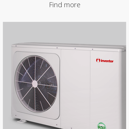
Find more