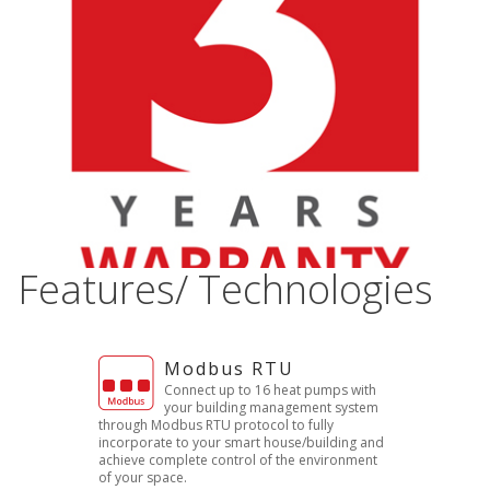
Features/ Technologies
Modbus RTU
Connect up to 16 heat pumps with
your building management system
through Modbus RTU protocol to fully
incorporate to your smart house/building and
achieve complete control of the environment
of your space.