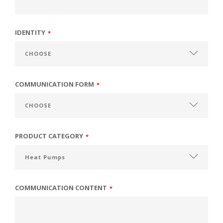
IDENTITY
*
COMMUNICATION FORM
*
PRODUCT CATEGORY
*
COMMUNICATION CONTENT
*