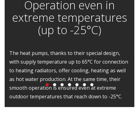
Operation even in
extreme temperatures
(up to -25°C)
The heat pumps, thanks to their special design,
with supply temperature up to 65°C for connection
to heating radiators, offer cooling, heating as well
as hot water production. At the same time, their
smooth operation is ensured even at extreme
outdoor temperatures that reach down to -25°C.