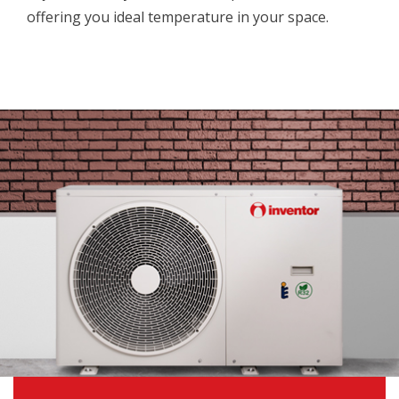
offering you ideal temperature in your space.