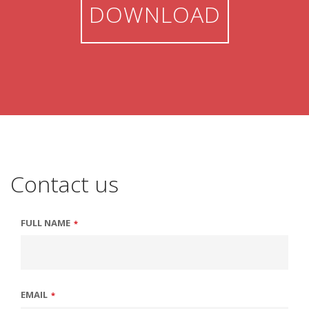
DOWNLOAD
Contact us
FULL NAME
*
EMAIL
*