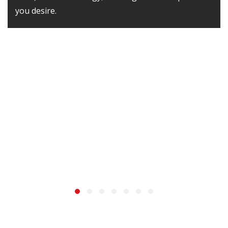
you desire.