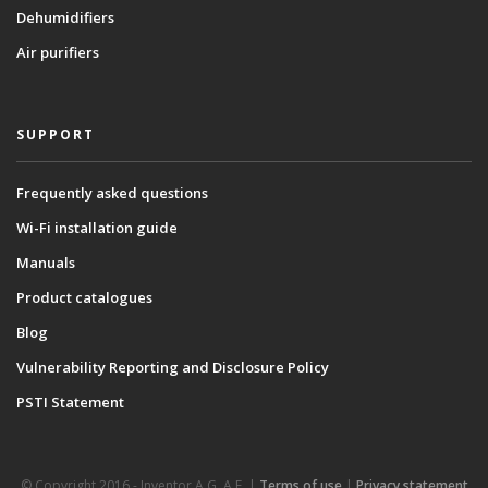
Dehumidifiers
Air purifiers
SUPPORT
Frequently asked questions
Wi-Fi installation guide
Manuals
Product catalogues
Blog
Vulnerability Reporting and Disclosure Policy
PSTI Statement
© Copyright 2016 - Inventor A.G. Α.Ε. |
Terms of use
|
Privacy statement