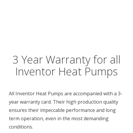
3 Year Warranty for all
Inventor Heat Pumps
All Inventor Heat Pumps are accompanied with a 3-
year warranty card. Their high production quality
ensures their impeccable performance and long
term operation, even in the most demanding
conditions.