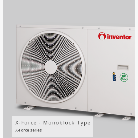
X-Force - Monoblock Type
X-Force series