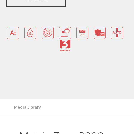
Benefits
Warranty Card
Features/ Technologies
Technical Specifications
Media Library