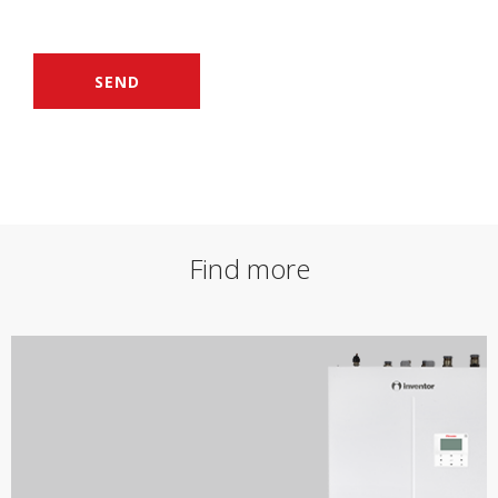
SEND
Find more