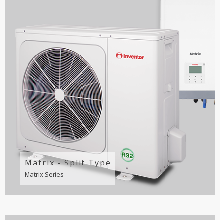
Matrix - Split Type
Matrix Series