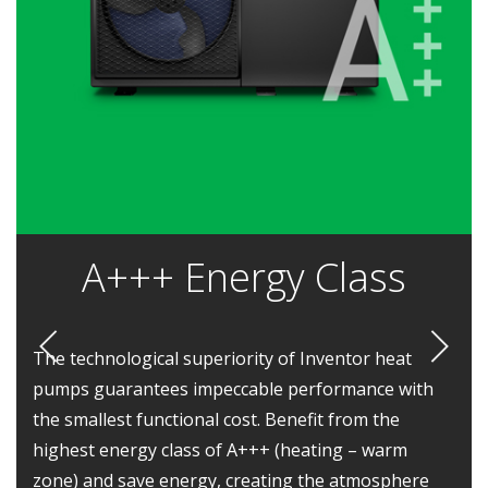
Α+++ Energy Class
The technological superiority of Inventor heat
pumps guarantees impeccable performance with
the smallest functional cost. Benefit from the
highest energy class of A+++ (heating – warm
zone) and save energy, creating the atmosphere