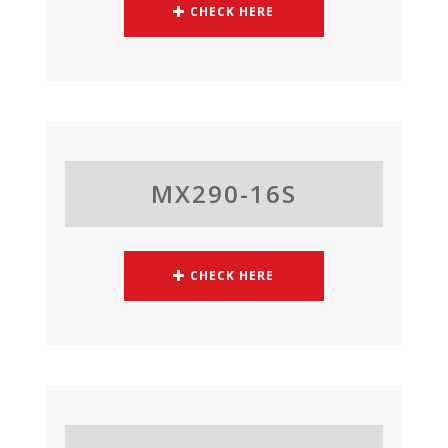
CHECK HERE
MX290-16S
CHECK HERE