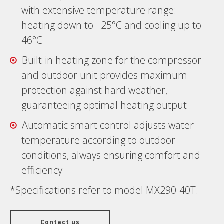
with extensive temperature range:
heating down to –25°C and cooling up to
46°C
Built-in heating zone for the compressor
and outdoor unit provides maximum
protection against hard weather,
guaranteeing optimal heating output
Automatic smart control adjusts water
temperature according to outdoor
conditions, always ensuring comfort and
efficiency
*Specifications refer to model MX290-40T.
Contact us