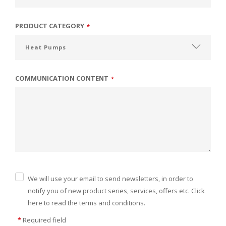
PRODUCT CATEGORY
*
COMMUNICATION CONTENT
*
We will use your email to send newsletters, in order to
notify you of new product series, services, offers etc. Click
here to read the terms and conditions.
*
Required field