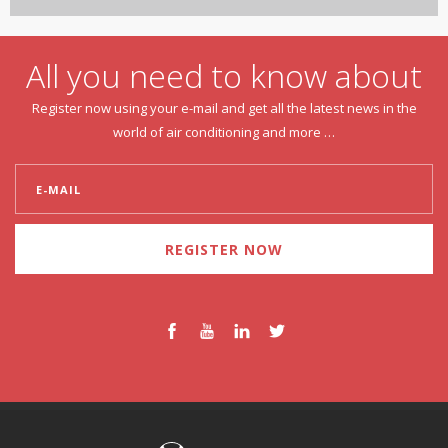
All you need to know about
Register now using your e-mail and get all the latest news in the
world of air conditioning and more …
REGISTER NOW