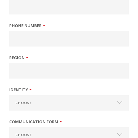
PHONE NUMBER
*
REGION
*
IDENTITY
*
COMMUNICATION FORM
*