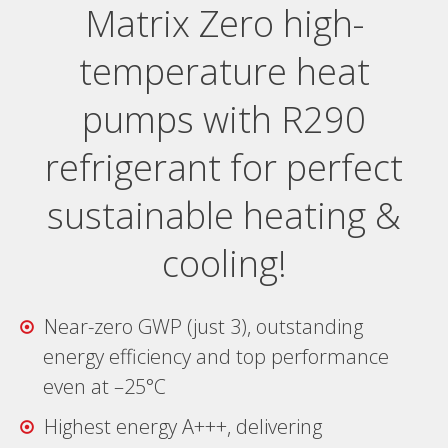
Matrix Zero high-
temperature heat
pumps with R290
refrigerant for perfect
sustainable heating &
cooling!
Near-zero GWP (just 3), outstanding
energy efficiency and top performance
even at –25°C
Highest energy A+++, delivering