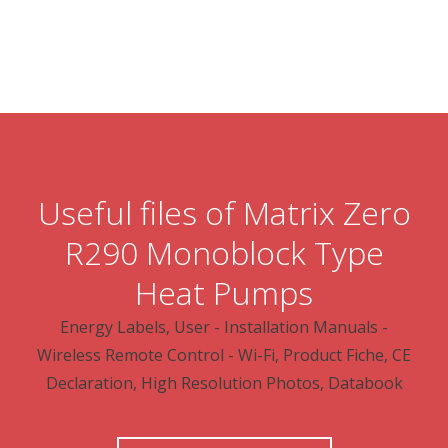
Useful files of Matrix Zero
R290 Monoblock Type
Heat Pumps
Energy Labels, User - Installation Manuals -
Wireless Remote Control - Wi-Fi, Product Fiche, CE
Declaration, High Resolution Photos, Databook