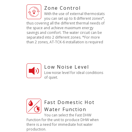
Zone Control
With the use of external thermostats
you can set up to 8 different zones*,
thus covering all the different thermal needs of
the space and achieve maximum energy
savings and comfort. The water circuit can be
separated into 2 different zones. *For more
than 2 zones, AT-TCK-6 installation is required
Low Noise Level
Low noise level for ideal conditions
of quiet.
Fast Domestic Hot
Water Function
You can select the Fast DHW
Function for the unit to produce DHW when
there is a need for immediate hot water
production.