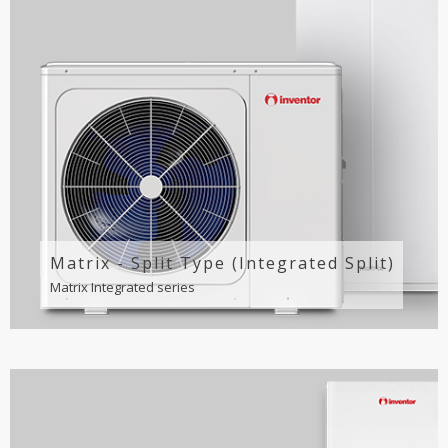
Matrix - Split Type (Integrated Split)
Matrix Integrated series