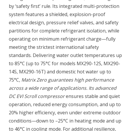
by ‘safety first’ rule. Its integrated multi-protection
system features a shielded, explosion-proof
electrical design, pressure relief valves, and safety
partitions for complete refrigerant isolation, while
operating on minimum refrigerant charge—fully
meeting the strictest international safety
standards. Delivering water outlet temperatures up
to 85°C (up to 75°C for models MX290-12S, MX290-
14S, MX290-16T) and domestic hot water up to
75°C
, Matrix Zero guarantees high performance
across a wide range of applications. Its advanced
DC EVI Scroll compressor
ensures stable and quiet
operation, reduced energy consumption, and up to
20% higher efficiency, even under extreme outdoor
conditions—down to –25°C in heating mode and up
to 46°C in cooling mode. For additional resilience,