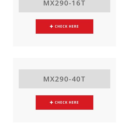
MX290-16T
CHECK HERE
MX290-40T
CHECK HERE