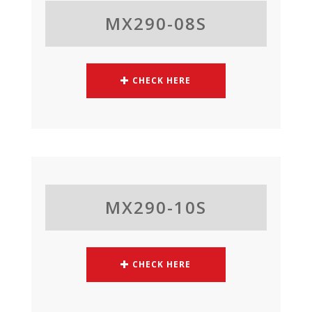
MX290-08S
CHECK HERE
MX290-10S
CHECK HERE