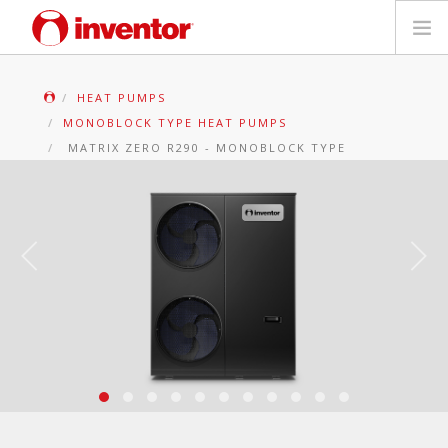
PRODUCTS
HEAT PUMPS
MONOBLOCK TYPE HEAT PUMPS
Files & Support
MATRIX ZERO R290 - MONOBLOCK TYPE
Blog
Store Locator
Contact
Search
English