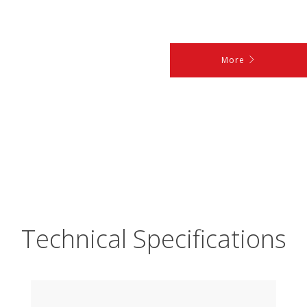
More
Technical Specifications