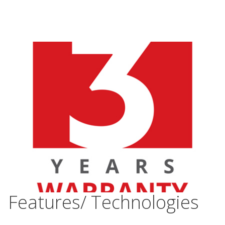
Features/ Technologies