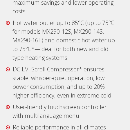
maximum savings and lower operating
costs
Hot water outlet up to 85°C (up to 75°C
for models MX290-12S, MX290-14S,
MX290-16T) and domestic hot water up
to 75°C*—ideal for both new and οld
type heating systems
DC EVI Scroll Compressor* ensures
stable, whisper-quiet operation, low
power consumption, and up to 20%
higher efficiency, even in extreme cold
User-friendly touchscreen controller
with multilanguage menu
Reliable performance in all climates