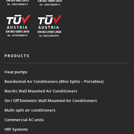
PRODUCTS
Heat pumps
Residential Air Conditioners (Mini Splits – Portables)
Nordic Wall Mounted Air Conditioners
On / Off Domestic Wall Mounted Air Conditioners
Multi-split air conditioners
Commercial AC units
VRF Systems