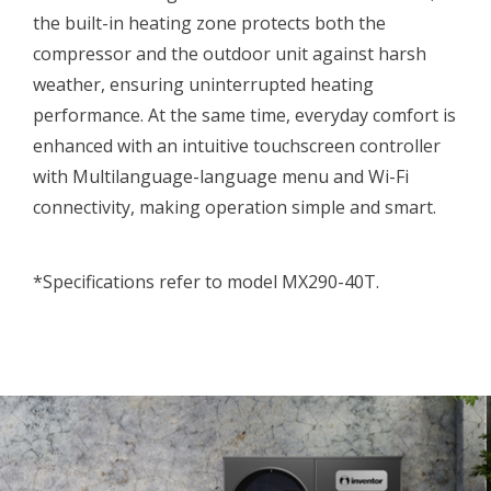
the built-in heating zone protects both the
compressor and the outdoor unit against harsh
weather, ensuring uninterrupted heating
performance. At the same time, everyday comfort is
enhanced with an intuitive touchscreen controller
with Multilanguage-language menu and Wi-Fi
connectivity, making operation simple and smart.
*Specifications refer to model MX290-40T.