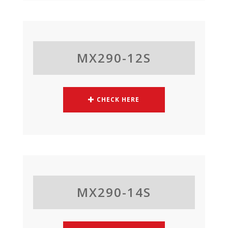
MX290-12S
CHECK HERE
MX290-14S