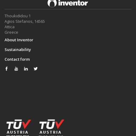
Thoukididou 1
Agios Stefanos, 14565
Attica
Greece
About Inventor
Sustainability
Contact form