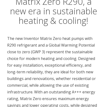
Matrix Zero R290, a
new era in sustainable
heating & cooling!
The new Inventor Matrix Zero heat pumps with
R290 refrigerant and a Global Warming Potential
close to zero (GWP 3) represent the sustainable
choice for modern heating and cooling. Designed
for easy installation, exceptional efficiency, and
long-term reliability, they are ideal for both new
buildings and renovations, whether residential or
commercial, while allowing the use of existing
infrastructure. With an outstanding A+++ energy
rating, Matrix Zero ensures maximum energy
savings and lower operating costs, while designed