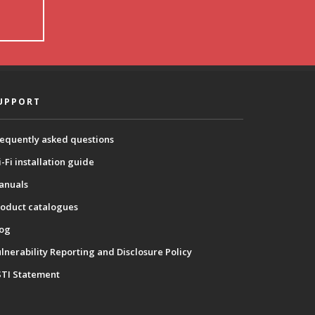
UPPORT
equently asked questions
-Fi installation guide
anuals
oduct catalogues
log
lnerability Reporting and Disclosure Policy
STI Statement