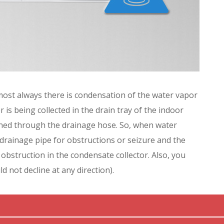
most always there is condensation of the water vapor
r is being collected in the drain tray of the indoor
ained through the drainage hose. So, when water
 drainage pipe for obstructions or seizure and the
 obstruction in the condensate collector. Also, you
ld not decline at any direction).