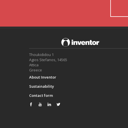
Thoukididou 1
Agios Stefanos, 14565
Attica
Greece
About Inventor
Sustainability
Contact form