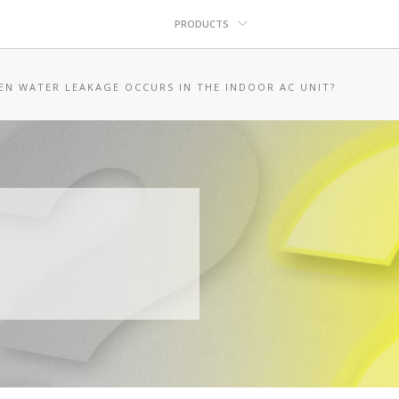
PRODUCTS
EN WATER LEAKAGE OCCURS IN THE INDOOR AC UNIT?