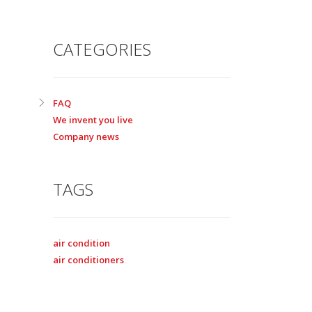
CATEGORIES
FAQ
We invent you live
Company news
TAGS
air condition
air conditioners