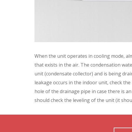
When the unit operates in cooling mode, al
that exists in the air. The condensation wate
unit (condensate collector) and is being dr
leakage occurs in the indoor unit, check the
hole of the drainage pipe in case there is an
should check the leveling of the unit (it shou