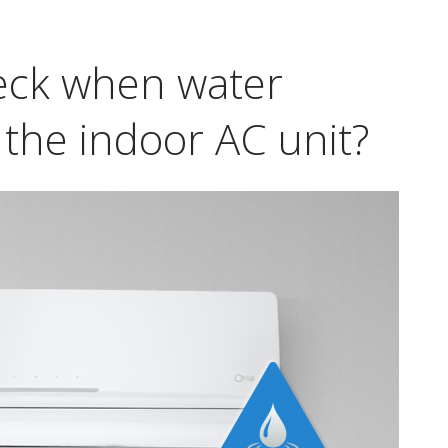
eck when water
 the indoor AC unit?