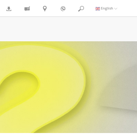
English