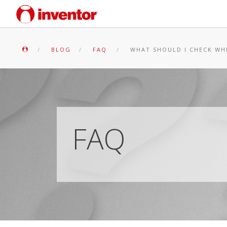
BLOG
FAQ
WHAT SHOULD I CHECK WH
FAQ