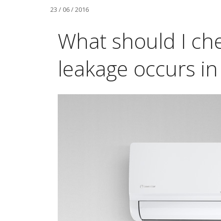
23 / 06 / 2016
What should I ch
leakage occurs in