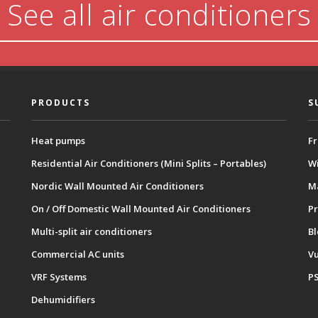
See all air conditioners
PRODUCTS
S
Heat pumps
Fr
Residential Air Conditioners (Mini Splits – Portables)
Wi
Nordic Wall Mounted Air Conditioners
M
On / Off Domestic Wall Mounted Air Conditioners
Pr
Multi-split air conditioners
B
Commercial AC units
Vu
VRF Systems
P
Dehumidifiers