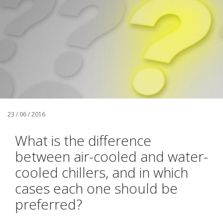
23 / 06 / 2016
What is the difference
between air-cooled and water-
cooled chillers, and in which
cases each one should be
preferred?