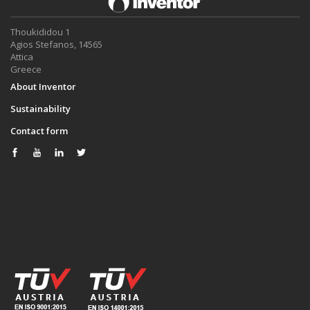
Thoukididou 1
Agios Stefanos, 14565
Attica
Greece
About Inventor
Sustainability
Contact form