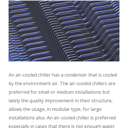
An air-cooled chiller has a condenser that is cooled
by the environment air. The air-cooled chillers are
preferred for small or medium installations but
lately the quality improvement in their structure,
allows the usage, in modular type, for large
installations also. An air-cooled chiller is preferred
especially in cases that there is not enough water