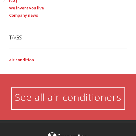
FAQ
We invent you live
Company news
TAGS
air condition
See all air conditioners