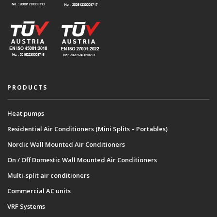
PRODUCTS
Heat pumps
Residential Air Conditioners (Mini Splits – Portables)
Nordic Wall Mounted Air Conditioners
On / Off Domestic Wall Mounted Air Conditioners
Multi-split air conditioners
Commercial AC units
VRF Systems