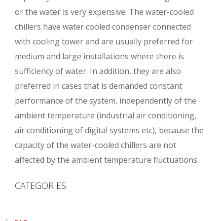
or the water is very expensive. The water-cooled
chillers have water cooled condenser connected
with cooling tower and are usually preferred for
medium and large installations where there is
sufficiency of water. In addition, they are also
preferred in cases that is demanded constant
performance of the system, independently of the
ambient temperature (industrial air conditioning,
air conditioning of digital systems etc), because the
capacity of the water-cooled chillers are not
affected by the ambient temperature fluctuations.
CATEGORIES