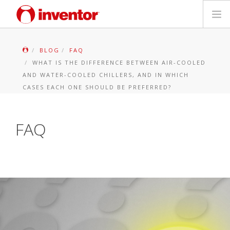
PRODUCTS
BLOG
FAQ
WHAT IS THE DIFFERENCE BETWEEN AIR-COOLED
Files & Support
AND WATER-COOLED CHILLERS, AND IN WHICH
CASES EACH ONE SHOULD BE PREFERRED?
Blog
FAQ
Store Locator
Contact
Search
English