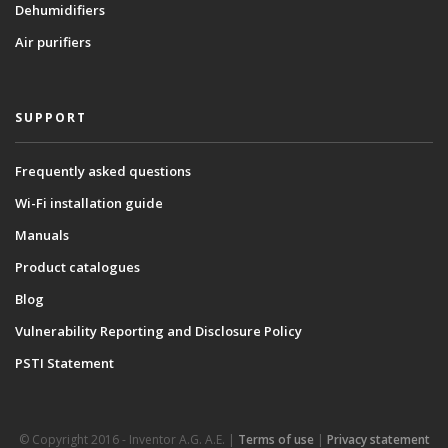
Dehumidifiers
Air purifiers
SUPPORT
Frequently asked questions
Wi-Fi installation guide
Manuals
Product catalogues
Blog
Vulnerability Reporting and Disclosure Policy
PSTI Statement
© Copyright 2016 - Inventor A.G. Α.Ε. |
Terms of use
|
Privacy statement