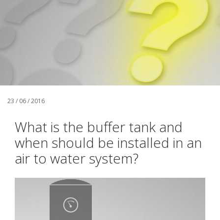
23 / 06 / 2016
What is the buffer tank and
when should be installed in an
air to water system?