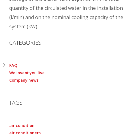
quantity of the circulated water in the installation
(l/min) and on the nominal cooling capacity of the
system (kW).
CATEGORIES
FAQ
We invent you live
Company news
TAGS
air condition
air conditioners