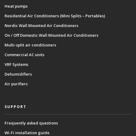
Heat pumps
Residential Air Conditioners (Mini Splits – Portables)
Nordic Wall Mounted Air Conditioners
On / Off Domestic Wall Mounted Air Conditioners
Multi-split air conditioners
Commercial AC units
VRF Systems
Dehumidifiers
Air purifiers
SUPPORT
Frequently asked questions
Wi-Fi installation guide