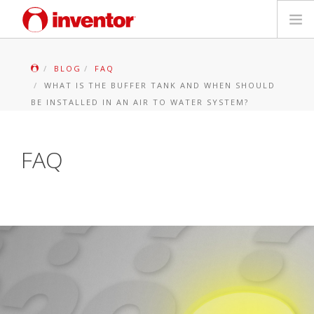
PRODUCTS
BLOG
FAQ
WHAT IS THE BUFFER TANK AND WHEN SHOULD
Files & Support
BE INSTALLED IN AN AIR TO WATER SYSTEM?
Blog
FAQ
Store Locator
Contact
Search
English