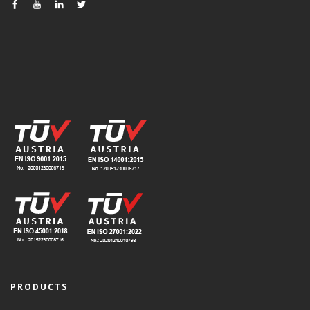
PRODUCTS