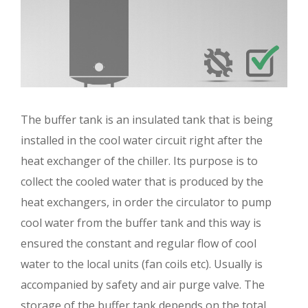
The buffer tank is an insulated tank that is being
installed in the cool water circuit right after the
heat exchanger of the chiller. Its purpose is to
collect the cooled water that is produced by the
heat exchangers, in order the circulator to pump
cool water from the buffer tank and this way is
ensured the constant and regular flow of cool
water to the local units (fan coils etc). Usually is
accompanied by safety and air purge valve. The
storage of the buffer tank depends on the total