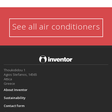
See all air conditioners
Thoukididou 1
Agios Stefanos, 14565
Attica
Greece
About Inventor
Sustainability
Contact form