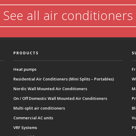
See all air conditioners
PRODUCTS
S
Heat pumps
Fr
Residential Air Conditioners (Mini Splits – Portables)
Wi
Nordic Wall Mounted Air Conditioners
M
On / Off Domestic Wall Mounted Air Conditioners
Pr
Multi-split air conditioners
B
Commercial AC units
Vu
VRF Systems
P