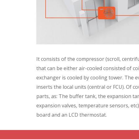
It consists of the compressor (scroll, centr
that can be either air-cooled consisted of co
exchanger is cooled by cooling tower. The 
inserts the local units (central or FCU). Of c
parts, as: The buffer tank, the expansion tan
expansion valves, temperature sensors, etc).
board and an LCD thermostat.