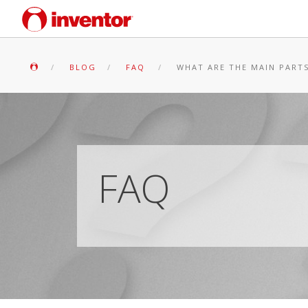
BLOG
FAQ
WHAT ARE THE MAIN PARTS
FAQ