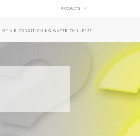
PRODUCTS
 OF AIR CONDITIONING WATER CHILLERS?