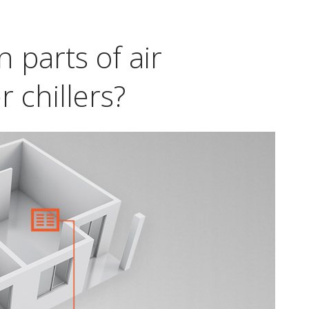
 parts of air
 chillers?