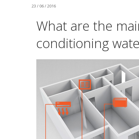
23 / 06 / 2016
What are the main
conditioning water