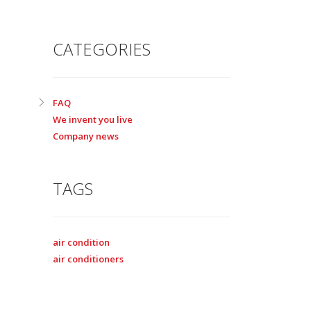
CATEGORIES
FAQ
We invent you live
Company news
TAGS
air condition
air conditioners