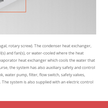
ifugal, rotary screw). The condenser heat exchanger,
il(s) and fan(s), or water-cooled where the heat
evaporator heat exchanger which cools the water that
ourse, the system has also auxiliary safety and control
k, water pump, filter, flow switch, safety valves,
 The system is also supplied with an electric control