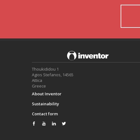
Thoukididou 1
Agios Stefanos, 14565
Attica
Greece
About Inventor
Sustainability
Contact form