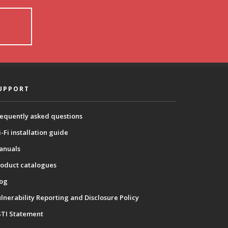
UPPORT
equently asked questions
-Fi installation guide
anuals
oduct catalogues
log
lnerability Reporting and Disclosure Policy
STI Statement