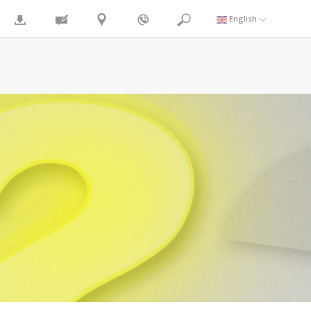
English