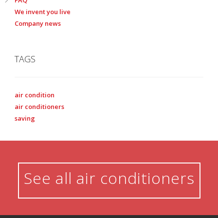
We invent you live
Company news
TAGS
air condition
air conditioners
saving
See all air conditioners