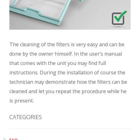
The cleaning of the filters is very easy and can be
done by the owner himself. In the user’s manual
that comes with the unit you may find full
instructions. During the installation of course the
technician may demonstrate how the filters can be
cleaned and let you repeat the procedure while he
is present.
CATEGORIES
FAQ