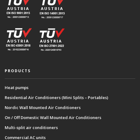
PRODUCTS
Heat pumps
Residential Air Conditioners (Mini Splits – Portables)
Nordic Wall Mounted Air Conditioners
On / Off Domestic Wall Mounted Air Conditioners
Multi-split air conditioners
Commercial AC units