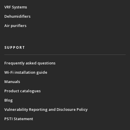
VRF Systems
Dehumidifiers
Air purifiers
SUPPORT
Frequently asked questions
Wi-Fi installation guide
Manuals
Product catalogues
Blog
Vulnerability Reporting and Disclosure Policy
PSTI Statement