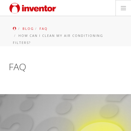
PRODUCTS
BLOG
FAQ
HOW CAN I CLEAN MY AIR CONDITIONING
Files & Support
FILTERS?
Blog
FAQ
Store Locator
Contact
Search
English