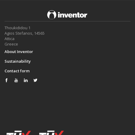
Thoukididou 1
Agios Stefanos, 14565
Attica
Greece
About Inventor
Sustainability
Contact form