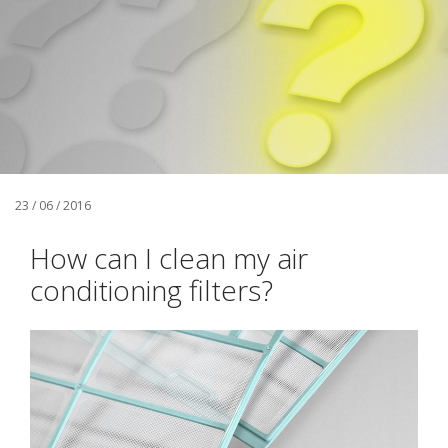
23 / 06 / 2016
How can I clean my air
conditioning filters?