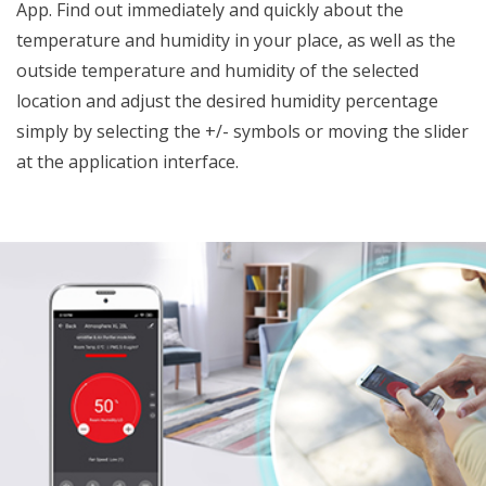
App. Find out immediately and quickly about the
temperature and humidity in your place, as well as the
outside temperature and humidity of the selected
location and adjust the desired humidity percentage
simply by selecting the +/- symbols or moving the slider
at the application interface.