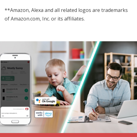
**Amazon, Alexa and all related logos are trademarks
of Amazon.com, Inc. or its affiliates.