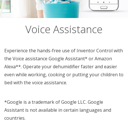
Voice Assistance
Experience the hands-free use of Inventor Control with
the Voice assistance Google Assistant* or Amazon
Alexa**. Operate your dehumidifier faster and easier
even while working, cooking or putting your children to
bed with the voice assistance.
*Google is a trademark of Google LLC. Google
Assistant is not available in certain languages and
countries.