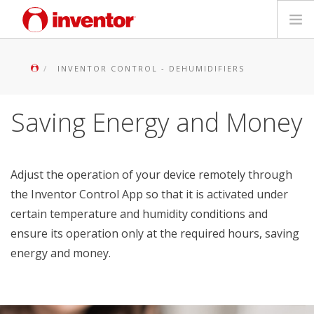
PRODUCTS
INVENTOR CONTROL - DEHUMIDIFIERS
Files & Support
Saving Energy and Money
Blog
Store Locator
Adjust the operation of your device remotely through
the Inventor Control App so that it is activated under
Contact
certain temperature and humidity conditions and
ensure its operation only at the required hours, saving
Search
energy and money.
English