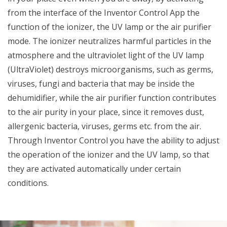
from the interface of the Inventor Control App the
function of the ionizer, the UV lamp or the air purifier
mode. The ionizer neutralizes harmful particles in the
atmosphere and the ultraviolet light of the UV lamp
(UltraViolet) destroys microorganisms, such as germs,
viruses, fungi and bacteria that may be inside the
dehumidifier, while the air purifier function contributes
to the air purity in your place, since it removes dust,
allergenic bacteria, viruses, germs etc. from the air.
Through Inventor Control you have the ability to adjust
the operation of the ionizer and the UV lamp, so that
they are activated automatically under certain
conditions.