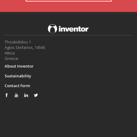
Thoukididou 1
Agios Stefanos, 14565
Attica
Greece
About Inventor
Sustainability
Contact form