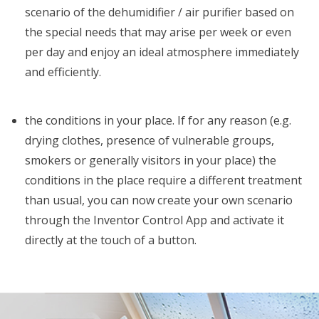
scenario of the dehumidifier / air purifier based on
the special needs that may arise per week or even
per day and enjoy an ideal atmosphere immediately
and efficiently.
the conditions in your place. If for any reason (e.g.
drying clothes, presence of vulnerable groups,
smokers or generally visitors in your place) the
conditions in the place require a different treatment
than usual, you can now create your own scenario
through the Inventor Control App and activate it
directly at the touch of a button.