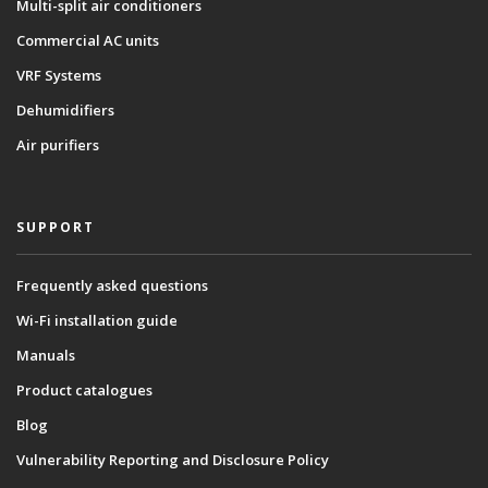
Multi-split air conditioners
Commercial AC units
VRF Systems
Dehumidifiers
Air purifiers
SUPPORT
Frequently asked questions
Wi-Fi installation guide
Manuals
Product catalogues
Blog
Vulnerability Reporting and Disclosure Policy