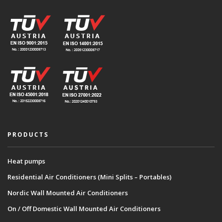
PRODUCTS
Heat pumps
Residential Air Conditioners (Mini Splits – Portables)
Nordic Wall Mounted Air Conditioners
On / Off Domestic Wall Mounted Air Conditioners