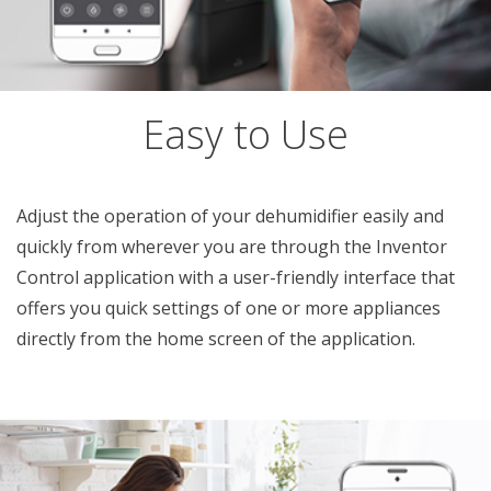
Easy to Use
Adjust the operation of your dehumidifier easily and
quickly from wherever you are through the Inventor
Control application with a user-friendly interface that
offers you quick settings of one or more appliances
directly from the home screen of the application.