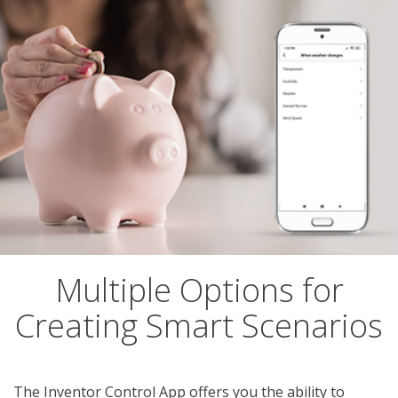
Multiple Options for
Creating Smart Scenarios
The Inventor Control App offers you the ability to