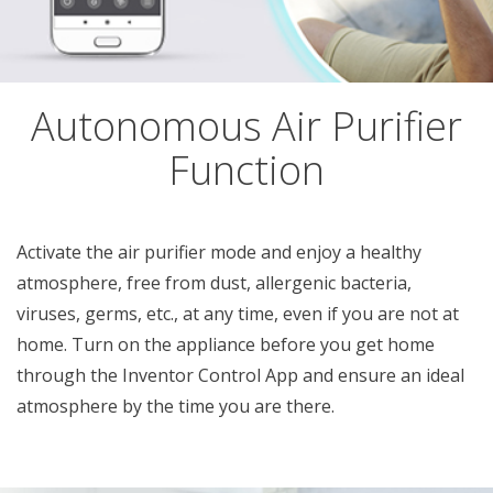
Autonomous Air Purifier
Function
Activate the air purifier mode and enjoy a healthy
atmosphere, free from dust, allergenic bacteria,
viruses, germs, etc., at any time, even if you are not at
home. Turn on the appliance before you get home
through the Inventor Control App and ensure an ideal
atmosphere by the time you are there.