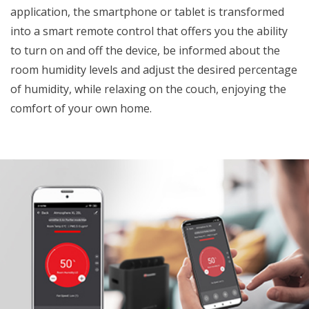
application, the smartphone or tablet is transformed
into a smart remote control that offers you the ability
to turn on and off the device, be informed about the
room humidity levels and adjust the desired percentage
of humidity, while relaxing on the couch, enjoying the
comfort of your own home.