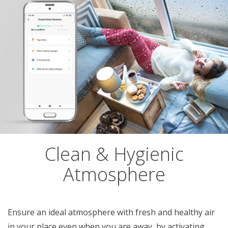
Clean & Hygienic
Atmosphere
Ensure an ideal atmosphere with fresh and healthy air
in your place even when you are away, by activating