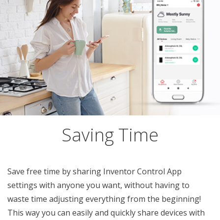
Saving Time
Save free time by sharing Inventor Control App
settings with anyone you want, without having to
waste time adjusting everything from the beginning!
This way you can easily and quickly share devices with