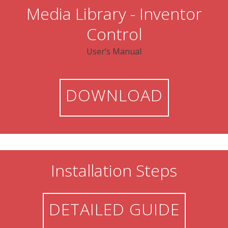
Media Library - Inventor
Control
User’s Manual
DOWNLOAD
Installation Steps
DETAILED GUIDE