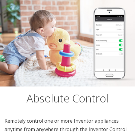
Absolute Control
Remotely control one or more Inventor appliances
anytime from anywhere through the Inventor Control