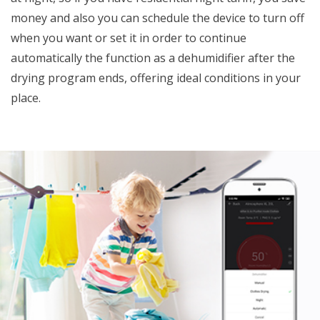
money and also you can schedule the device to turn off
when you want or set it in order to continue
automatically the function as a dehumidifier after the
drying program ends, offering ideal conditions in your
place.