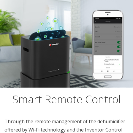
Smart Remote Control
Through the remote management of the dehumidifier
offered by Wi-Fi technology and the Inventor Control