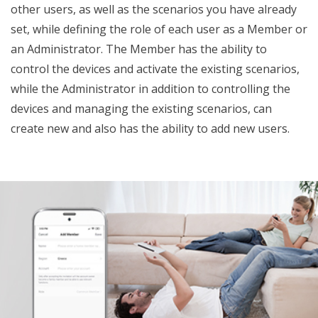
other users, as well as the scenarios you have already
set, while defining the role of each user as a Member or
an Administrator. The Member has the ability to
control the devices and activate the existing scenarios,
while the Administrator in addition to controlling the
devices and managing the existing scenarios, can
create new and also has the ability to add new users.