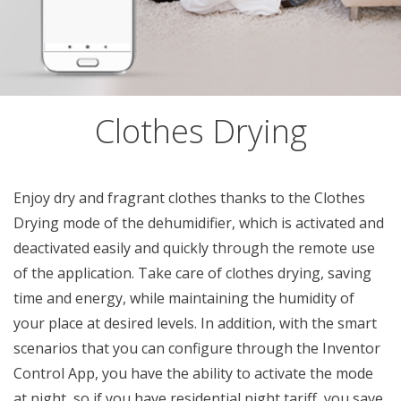
Clothes Drying
Enjoy dry and fragrant clothes thanks to the Clothes
Drying mode of the dehumidifier, which is activated and
deactivated easily and quickly through the remote use
of the application. Take care of clothes drying, saving
time and energy, while maintaining the humidity of
your place at desired levels. In addition, with the smart
scenarios that you can configure through the Inventor
Control App, you have the ability to activate the mode
at night, so if you have residential night tariff, you save