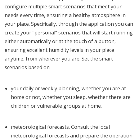
configure multiple smart scenarios that meet your
needs every time, ensuring a healthy atmosphere in
your place.
Specifically, through the application you can
create your "personal" scenarios that will start running
either automatically or at the touch of a button,
ensuring excellent humidity levels in your place
anytime, from wherever you are.
Set the smart
scenarios based on:
your daily or weekly planning, whether you are at
home or not, whether you sleep, whether there are
children or vulnerable groups at home.
meteorological forecasts. Consult the local
meteorological forecasts and prepare the operation