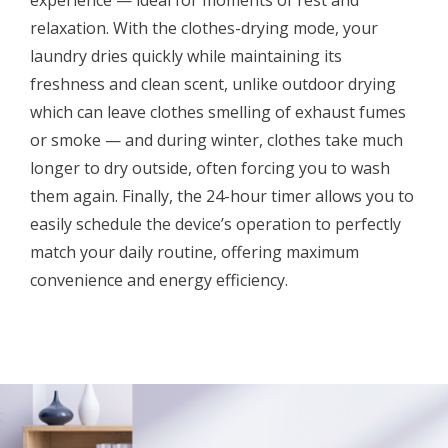
relaxation. With the clothes-drying mode, your
laundry dries quickly while maintaining its
freshness and clean scent, unlike outdoor drying
which can leave clothes smelling of exhaust fumes
or smoke — and during winter, clothes take much
longer to dry outside, often forcing you to wash
them again. Finally, the 24-hour timer allows you to
easily schedule the device’s operation to perfectly
match your daily routine, offering maximum
convenience and energy efficiency.