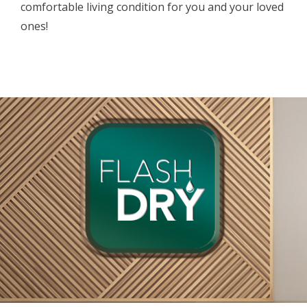
comfortable living condition for you and your loved
ones!