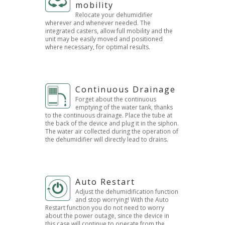
mobility
Relocate your dehumidifier
wherever and whenever needed. The
integrated casters, allow full mobility and the
unit may be easily moved and positioned
where necessary, for optimal results.
Continuous Drainage
Forget about the continuous
emptying of the water tank, thanks
to the continuous drainage. Place the tube at
the back of the device and plug it in the siphon.
The water air collected during the operation of
the dehumidifier will directly lead to drains.
Auto Restart
Adjust the dehumidification function
and stop worrying! With the Auto
Restart function you do not need to worry
about the power outage, since the device in
this case will continue to operate from the