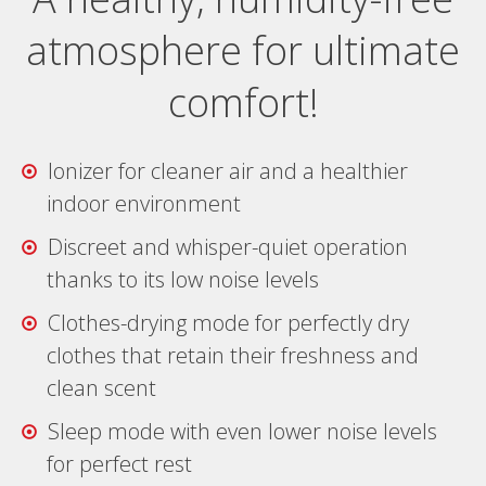
atmosphere for ultimate
comfort!
Ionizer for cleaner air and a healthier
indoor environment
Discreet and whisper-quiet operation
thanks to its low noise levels
Clothes-drying mode for perfectly dry
clothes that retain their freshness and
clean scent
Sleep mode with even lower noise levels
for perfect rest