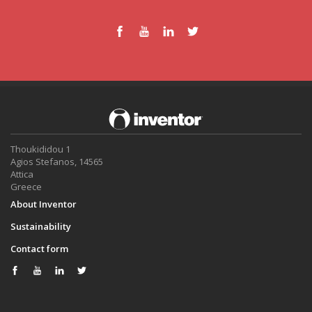
Thoukididou 1
Agios Stefanos, 14565
Attica
Greece
About Inventor
Sustainability
Contact form