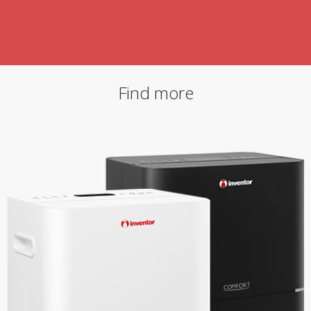
Find more