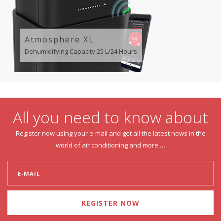
Atmosphere XL
Dehumidifying Capacity 25 L/24 Hours
All you need to know about
Register now using your e-mail and get all the latest news in the
world of air conditioning and more …
REGISTER NOW