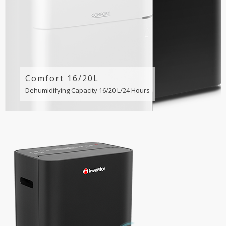
Comfort 16/20L
Dehumidifying Capacity 16/20 L/24 Hours