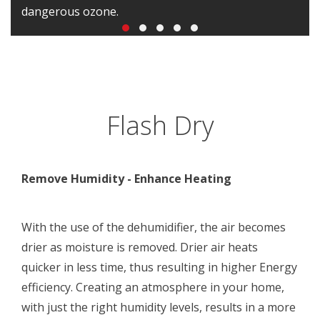
dangerous ozone.
Flash Dry
Remove Humidity - Enhance Heating
With the use of the dehumidifier, the air becomes
drier as moisture is removed. Drier air heats
quicker in less time, thus resulting in higher Energy
efficiency. Creating an atmosphere in your home,
with just the right humidity levels, results in a more