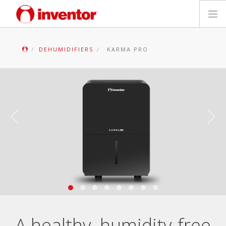
PRODUCTS
DEHUMIDIFIERS
KARMA PRO
Files & Support
Blog
Store Locator
Contact
Search
English
A healthy, humidity-free