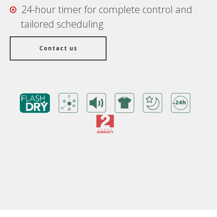
24-hour timer for complete control and
tailored scheduling
Contact us
Benefits
Warranty Card
Features/ Technologies
Technical Specifications