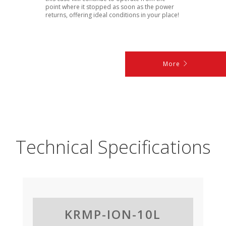
point where it stopped as soon as the power
returns, offering ideal conditions in your place!
More
Technical Specifications
KRMP-ION-10L