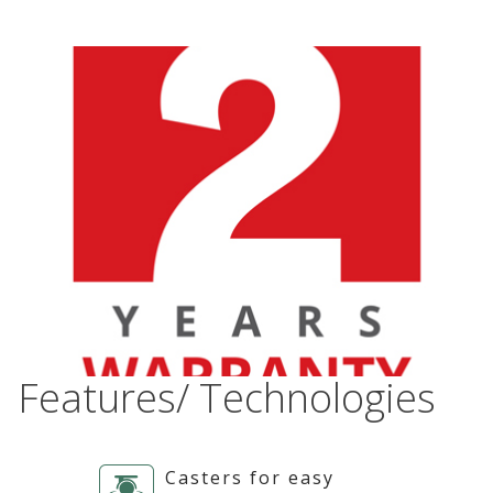
Features/ Technologies
Casters for easy