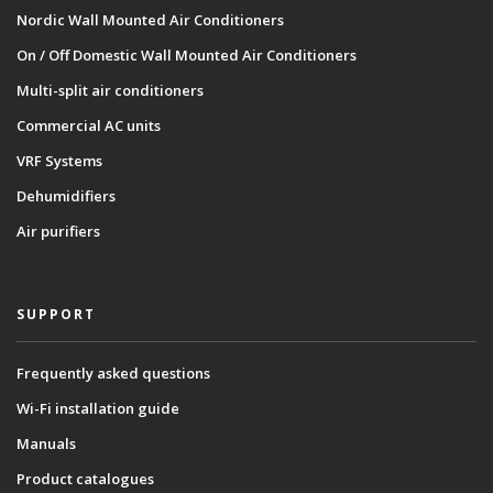
Nordic Wall Mounted Air Conditioners
On / Off Domestic Wall Mounted Air Conditioners
Multi-split air conditioners
Commercial AC units
VRF Systems
Dehumidifiers
Air purifiers
SUPPORT
Frequently asked questions
Wi-Fi installation guide
Manuals
Product catalogues