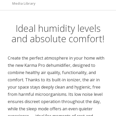
Media Library
Ideal humidity levels
and absolute comfort!
Create the perfect atmosphere in your home with
the new Karma Pro dehumidifier, designed to
combine healthy air quality, functionality, and
comfort. Thanks to its built-in ionizer, the air in
your space stays deeply clean and hygienic, free
from harmful microorganisms. Its low noise level
ensures discreet operation throughout the day,
while the sleep mode offers an even quieter
experience — ideal for moments of rest and