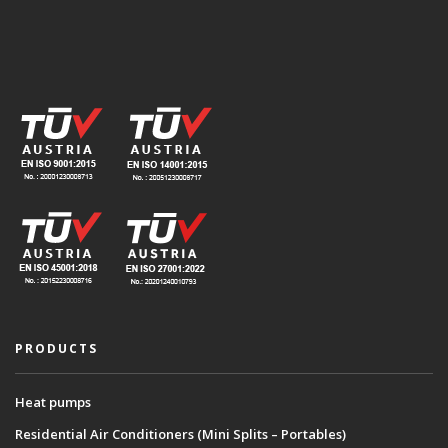
PRODUCTS
Heat pumps
Residential Air Conditioners (Mini Splits – Portables)