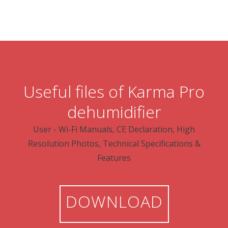
Useful files of Karma Pro
dehumidifier
User - Wi-Fi Manuals, CE Declaration, High
Resolution Photos, Technical Specifications &
Features
DOWNLOAD