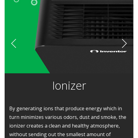
Ionizer
By generating ions that produce energy which in
turn minimizes various odors, dust and smoke, the
ionizer creates a clean and healthy atmosphere,
without sending out the smallest amount of