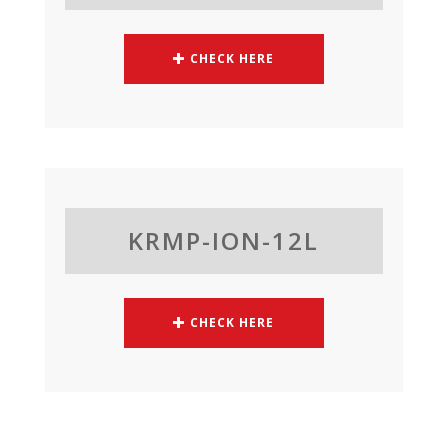
CHECK HERE
KRMP-ION-12L
CHECK HERE