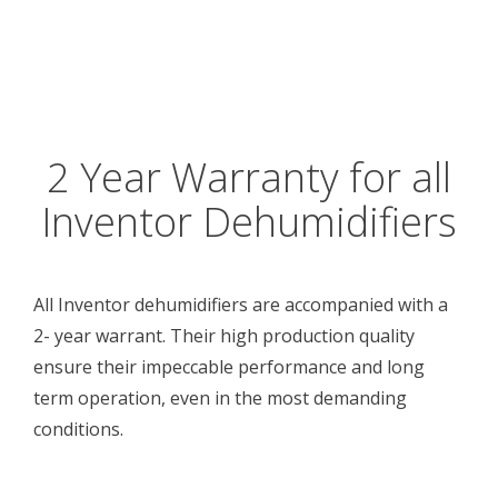
2 Year Warranty for all
Inventor Dehumidifiers
All Inventor dehumidifiers are accompanied with a
2- year warrant. Their high production quality
ensure their impeccable performance and long
term operation, even in the most demanding
conditions.