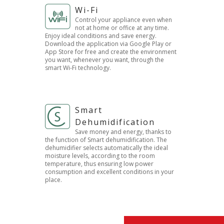
Wi-Fi
Control your appliance even when
not at home or office at any time.
Enjoy ideal conditions and save energy.
Download the application via Google Play or
App Store for free and create the environment
you want, whenever you want, through the
smart Wi-Fi technology.
Smart
Dehumidification
Save money and energy, thanks to
the function of Smart dehumidification. The
dehumidifier selects automatically the ideal
moisture levels, according to the room
temperature, thus ensuring low power
consumption and excellent conditions in your
place.