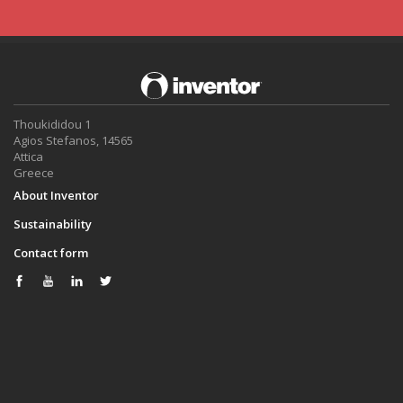
Thoukididou 1
Agios Stefanos, 14565
Attica
Greece
About Inventor
Sustainability
Contact form