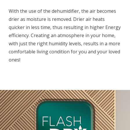
With the use of the dehumidifier, the air becomes
drier as moisture is removed. Drier air heats
quicker in less time, thus resulting in higher Energy
efficiency. Creating an atmosphere in your home,
with just the right humidity levels, results in a more
comfortable living condition for you and your loved
ones!