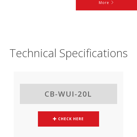
More
Technical Specifications
CB-WUI-20L
CHECK HERE