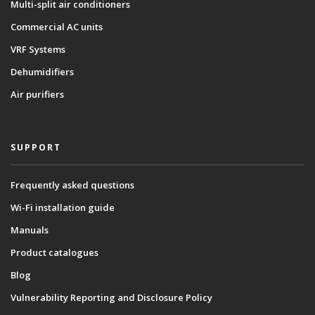
Multi-split air conditioners
Commercial AC units
VRF Systems
Dehumidifiers
Air purifiers
SUPPORT
Frequently asked questions
Wi-Fi installation guide
Manuals
Product catalogues
Blog
Vulnerability Reporting and Disclosure Policy