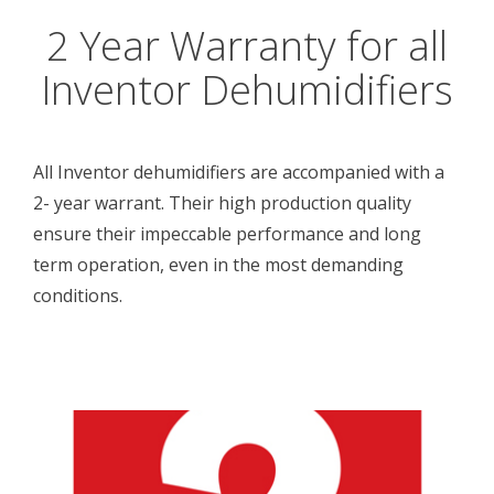
2 Year Warranty for all
Inventor Dehumidifiers
All Inventor dehumidifiers are accompanied with a
2- year warrant. Their high production quality
ensure their impeccable performance and long
term operation, even in the most demanding
conditions.