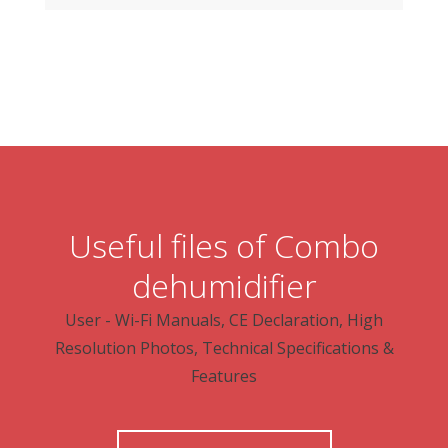
Useful files of Combo
dehumidifier
User - Wi-Fi Manuals, CE Declaration, High
Resolution Photos, Technical Specifications &
Features