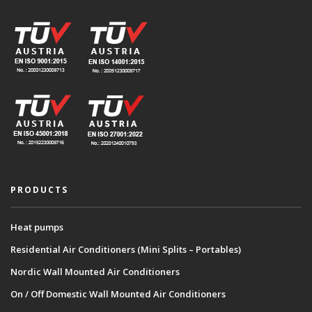
PRODUCTS
Heat pumps
Residential Air Conditioners (Mini Splits – Portables)
Nordic Wall Mounted Air Conditioners
On / Off Domestic Wall Mounted Air Conditioners