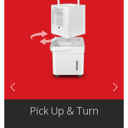
Pick Up & Turn