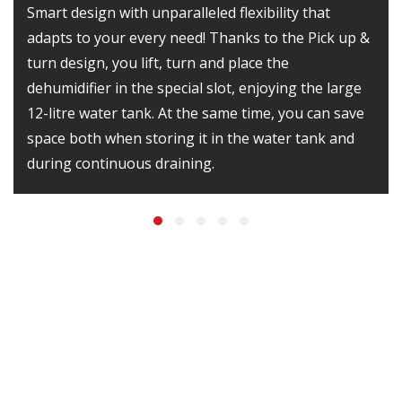
Smart design with unparalleled flexibility that
adapts to your every need! Thanks to the Pick up &
turn design, you lift, turn and place the
dehumidifier in the special slot, enjoying the large
12-litre water tank. At the same time, you can save
space both when storing it in the water tank and
during continuous draining.