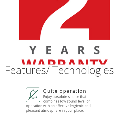
Features/ Technologies
Quite operation
Enjoy absolute silence that
combines low sound level of
operation with an effective hygienic and
pleasant atmosphere in your place.