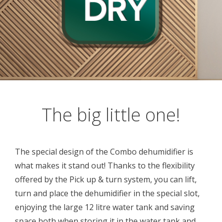
The big little one!
The special design of the Combo dehumidifier is
what makes it stand out! Thanks to the flexibility
offered by the Pick up & turn system, you can lift,
turn and place the dehumidifier in the special slot,
enjoying the large 12 litre water tank and saving
space both when storing it in the water tank and