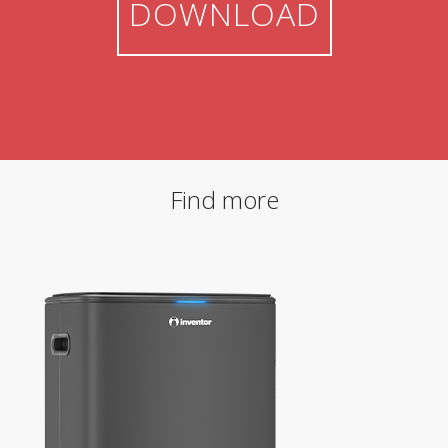
DOWNLOAD
Find more