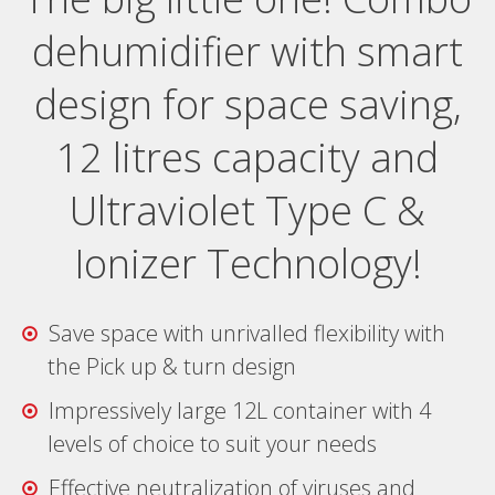
dehumidifier with smart
design for space saving,
12 litres capacity and
Ultraviolet Type C &
Ionizer Technology!
Save space with unrivalled flexibility with
the Pick up & turn design
Impressively large 12L container with 4
levels of choice to suit your needs
Effective neutralization of viruses and