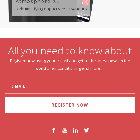
Atmosphere XL
Dehumidifying Capacity 25 L/24 Hours
All you need to know about
Register now using your e-mail and get all the latest news in the
world of air conditioning and more …
REGISTER NOW