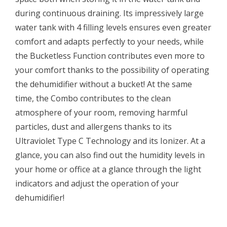
during continuous draining. Its impressively large
water tank with 4 filling levels ensures even greater
comfort and adapts perfectly to your needs, while
the Bucketless Function contributes even more to
your comfort thanks to the possibility of operating
the dehumidifier without a bucket! At the same
time, the Combo contributes to the clean
atmosphere of your room, removing harmful
particles, dust and allergens thanks to its
Ultraviolet Type C Technology and its Ionizer. At a
glance, you can also find out the humidity levels in
your home or office at a glance through the light
indicators and adjust the operation of your
dehumidifier!