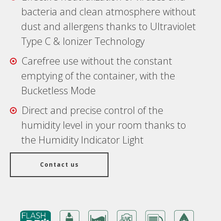
bacteria and clean atmosphere without
dust and allergens thanks to Ultraviolet
Type C & Ionizer Technology
Carefree use without the constant
emptying of the container, with the
Bucketless Mode
Direct and precise control of the
humidity level in your room thanks to
the Humidity Indicator Light
Contact us