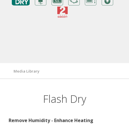
Benefits
Warranty Card
Features/ Technologies
Technical Specifications
Media Library
Flash Dry
Remove Humidity - Enhance Heating