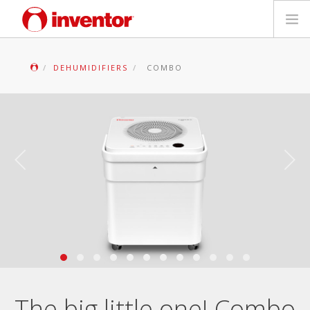
PRODUCTS
DEHUMIDIFIERS
COMBO
Files & Support
Blog
Store Locator
Contact
Search
English
The big little one! Combo