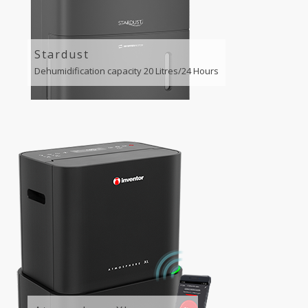
Stardust
Dehumidification capacity 20 Litres/24 Hours